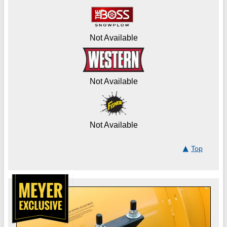
Not Available
Not Available
Not Available
Top