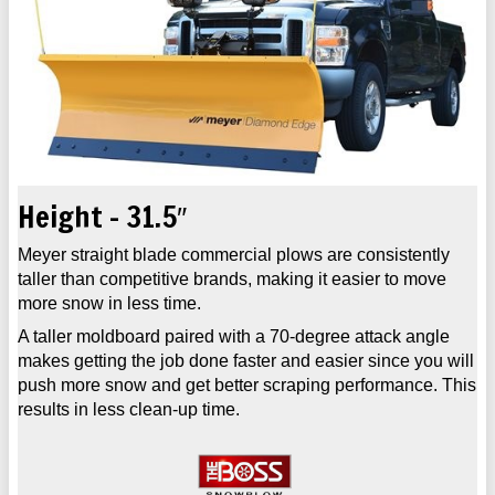
Height - 31.5″
Meyer straight blade commercial plows are consistently
taller than competitive brands, making it easier to move
more snow in less time.
A taller moldboard paired with a 70-degree attack angle
makes getting the job done faster and easier since you will
push more snow and get better scraping performance. This
results in less clean-up time.