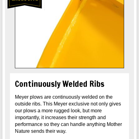
Continuously Welded Ribs
Meyer plows are continuously welded on the
outside ribs. This Meyer exclusive not only gives
our plows a more rugged look, but more
importantly, it increases their strength and
performance so they can handle anything Mother
Nature sends their way.