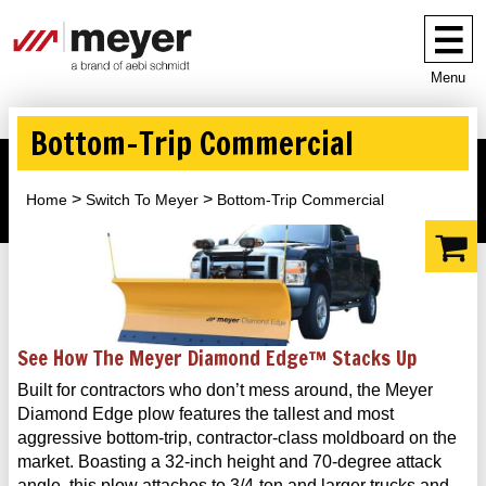
Menu
Bottom-Trip Commercial
Home
Switch To Meyer
Bottom-Trip Commercial
See How The Meyer Diamond Edge™ Stacks Up
Built for contractors who don’t mess around, the Meyer
Diamond Edge plow features the tallest and most
aggressive bottom-trip, contractor-class moldboard on the
market. Boasting a 32-inch height and 70-degree attack
angle, this plow attaches to 3/4-ton and larger trucks and