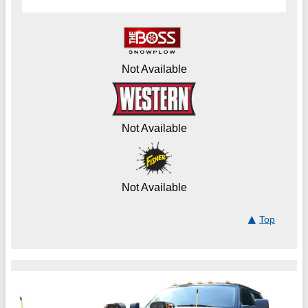
Not Available
Not Available
Not Available
Top