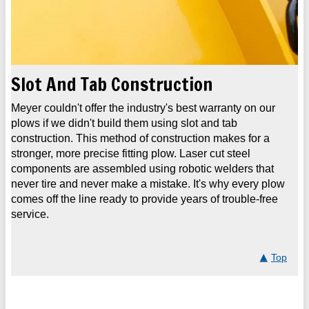
Slot And Tab Construction
Meyer couldn't offer the industry's best warranty on our
plows if we didn't build them using slot and tab
construction. This method of construction makes for a
stronger, more precise fitting plow. Laser cut steel
components are assembled using robotic welders that
never tire and never make a mistake. It's why every plow
comes off the line ready to provide years of trouble-free
service.
Top