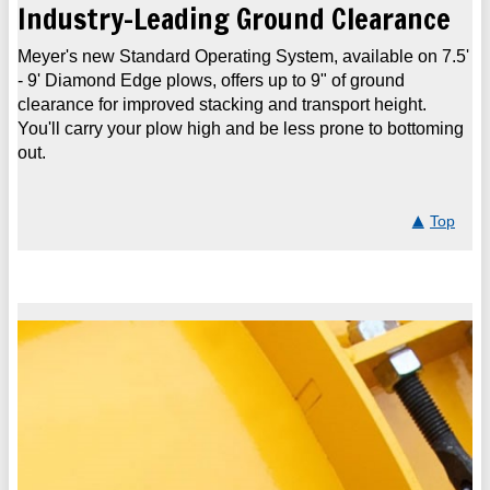
Industry-Leading Ground Clearance
Meyer's new Standard Operating System, available on 7.5'
- 9' Diamond Edge plows, offers up to 9" of ground
clearance for improved stacking and transport height.
You'll carry your plow high and be less prone to bottoming
out.
Top