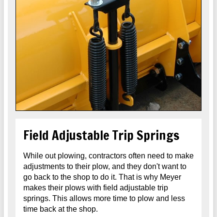
Field Adjustable Trip Springs
While out plowing, contractors often need to make
adjustments to their plow, and they don't want to
go back to the shop to do it. That is why Meyer
makes their plows with field adjustable trip
springs. This allows more time to plow and less
time back at the shop.