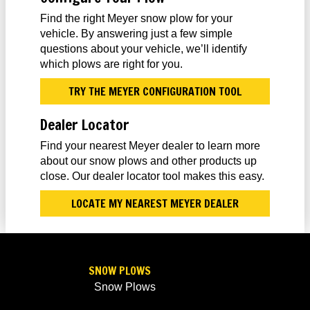
Find the right Meyer snow plow for your
vehicle. By answering just a few simple
questions about your vehicle, we’ll identify
which plows are right for you.
TRY THE MEYER CONFIGURATION TOOL
Dealer Locator
Find your nearest Meyer dealer to learn more
about our snow plows and other products up
close. Our dealer locator tool makes this easy.
LOCATE MY NEAREST MEYER DEALER
SNOW PLOWS
Snow Plows