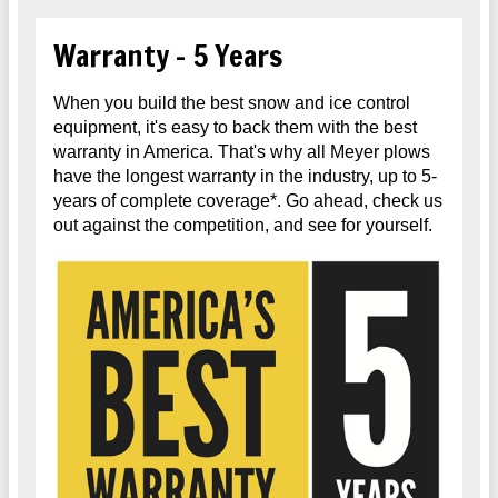
Warranty - 5 Years
When you build the best snow and ice control
equipment, it's easy to back them with the best
warranty in America. That's why all Meyer plows
have the longest warranty in the industry, up to 5-
years of complete coverage*. Go ahead, check us
out against the competition, and see for yourself.