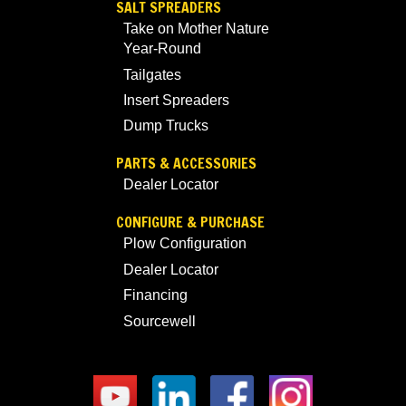
SALT SPREADERS
Take on Mother Nature
Year-Round
Tailgates
Insert Spreaders
Dump Trucks
PARTS & ACCESSORIES
Dealer Locator
CONFIGURE & PURCHASE
Plow Configuration
Dealer Locator
Financing
Sourcewell