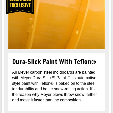
Dura-Slick Paint With Teflon®
All Meyer carbon steel moldboards are painted
with Meyer Dura-Slick™ Paint. This automotive-
style paint with Teflon® is baked on to the steel
for durability and better snow-rolling action. It's
the reason why Meyer plows throw snow farther
and move it faster than the competition.