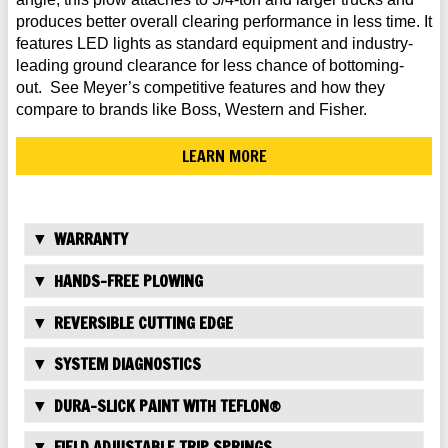
produces better overall clearing performance in less time. It
features LED lights as standard equipment and industry-
leading ground clearance for less chance of bottoming-
out. See Meyer’s competitive features and how they
compare to brands like Boss, Western and Fisher.
LEARN MORE
WARRANTY
HANDS-FREE PLOWING
REVERSIBLE CUTTING EDGE
SYSTEM DIAGNOSTICS
DURA-SLICK PAINT WITH TEFLON®
FIELD ADJUSTABLE TRIP SPRINGS