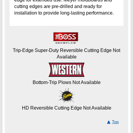
cutting edges are pre-drilled and ready for
installation to provide long-lasting performance.
Trip-Edge Super-Duty Reversible Cutting Edge Not
Available
Bottom-Trip Plows Not Available
HD Reversible Cutting Edge Not Available
Top