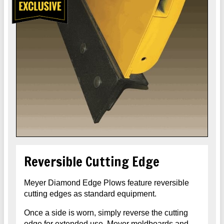
Reversible Cutting Edge
Meyer Diamond Edge Plows feature reversible
cutting edges as standard equipment.
Once a side is worn, simply reverse the cutting
edge for extended use. Meyer moldboards and