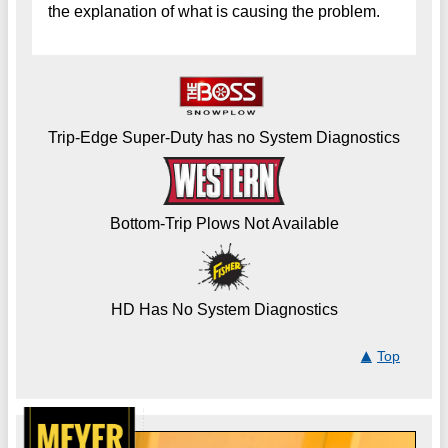
the explanation of what is causing the problem.
Trip-Edge Super-Duty has no System Diagnostics
Bottom-Trip Plows Not Available
HD Has No System Diagnostics
Top