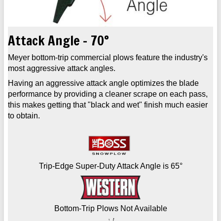
Attack Angle - 70°
Meyer bottom-trip commercial plows feature the industry's
most aggressive attack angles.
Having an aggressive attack angle optimizes the blade
performance by providing a cleaner scrape on each pass,
this makes getting that "black and wet" finish much easier
to obtain.
Trip-Edge Super-Duty Attack Angle is 65°
Bottom-Trip Plows Not Available