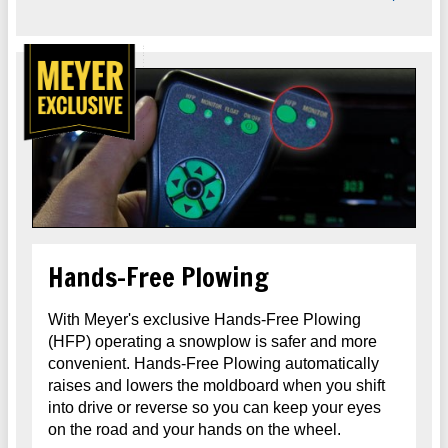
Hands-Free Plowing
With Meyer's exclusive Hands-Free Plowing
(HFP) operating a snowplow is safer and more
convenient. Hands-Free Plowing automatically
raises and lowers the moldboard when you shift
into drive or reverse so you can keep your eyes
on the road and your hands on the wheel.