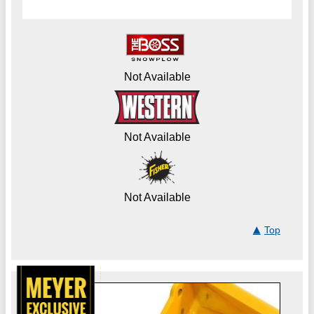
Not Available
Not Available
Not Available
Top