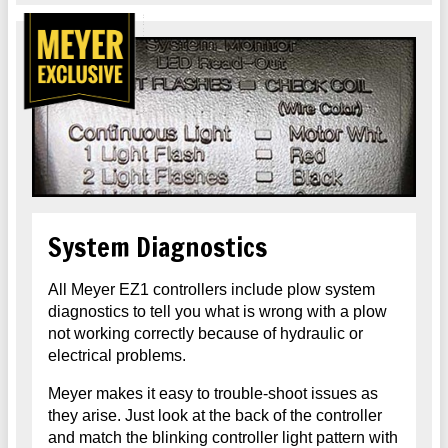
System Diagnostics
All Meyer EZ1 controllers include plow system
diagnostics to tell you what is wrong with a plow
not working correctly because of hydraulic or
electrical problems.
Meyer makes it easy to trouble-shoot issues as
they arise. Just look at the back of the controller
and match the blinking controller light pattern with