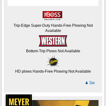
Trip-Edge Super-Duty Hands-Free Plowing Not
Available
Bottom-Trip Plows Not Available
HD plows Hands-Free Plowing Not Available
Top