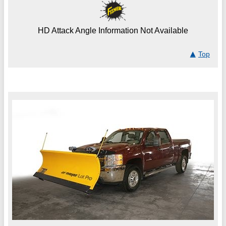
HD Attack Angle Information Not Available
Top