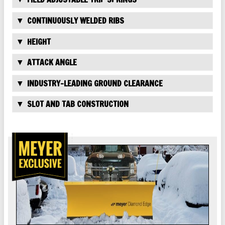
CONTINUOUSLY WELDED RIBS
HEIGHT
ATTACK ANGLE
INDUSTRY-LEADING GROUND CLEARANCE
SLOT AND TAB CONSTRUCTION