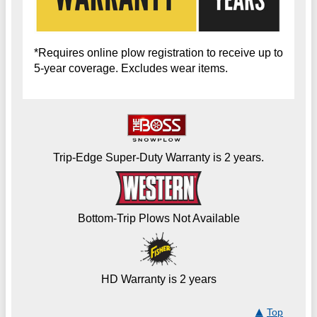
*Requires online plow registration to receive up to
5-year coverage. Excludes wear items.
Trip-Edge Super-Duty Warranty is 2 years.
Bottom-Trip Plows Not Available
HD Warranty is 2 years
Top