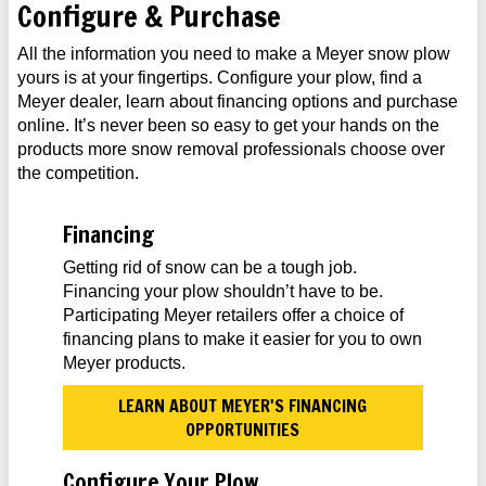
Configure & Purchase
All the information you need to make a Meyer snow plow
yours is at your fingertips. Configure your plow, find a
Meyer dealer, learn about financing options and purchase
online. It’s never been so easy to get your hands on the
products more snow removal professionals choose over
the competition.
Financing
Getting rid of snow can be a tough job.
Financing your plow shouldn’t have to be.
Participating Meyer retailers offer a choice of
financing plans to make it easier for you to own
Meyer products.
LEARN ABOUT MEYER'S FINANCING
OPPORTUNITIES
Configure Your Plow