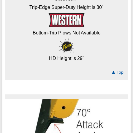
Trip-Edge Super-Duty Height is 30"
Bottom-Trip Plows Not Available
HD Height is 29"
Top