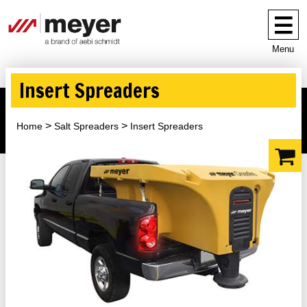
Menu
Insert Spreaders
Home
Salt Spreaders
Insert Spreaders