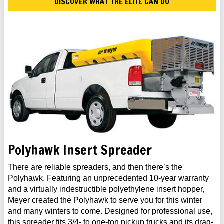
DISCOVER WHAT THE ELITE CAN DO
Polyhawk Insert Spreader
There are reliable spreaders, and then there’s the
Polyhawk. Featuring an unprecedented 10-year warranty
and a virtually indestructible polyethylene insert hopper,
Meyer created the Polyhawk to serve you for this winter
and many winters to come. Designed for professional use,
this spreader fits 3/4- to one-ton pickup trucks and its drag-