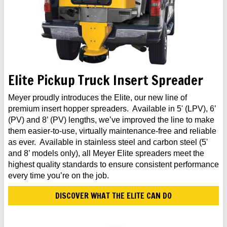
Elite Pickup Truck Insert Spreader
Meyer proudly introduces the Elite, our new line of
premium insert hopper spreaders. Available in 5' (LPV), 6’
(PV) and 8’ (PV) lengths, we’ve improved the line to make
them easier-to-use, virtually maintenance-free and reliable
as ever. Available in stainless steel and carbon steel (5'
and 8’ models only), all Meyer Elite spreaders meet the
highest quality standards to ensure consistent performance
every time you’re on the job.
DISCOVER WHAT THE ELITE CAN DO