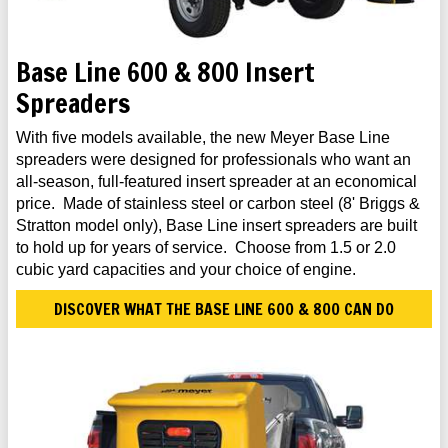
Base Line 600 & 800 Insert
Spreaders
With five models available, the new Meyer Base Line
spreaders were designed for professionals who want an
all-season, full-featured insert spreader at an economical
price. Made of stainless steel or carbon steel (8' Briggs &
Stratton model only), Base Line insert spreaders are built
to hold up for years of service. Choose from 1.5 or 2.0
cubic yard capacities and your choice of engine.
DISCOVER WHAT THE BASE LINE 600 & 800 CAN DO