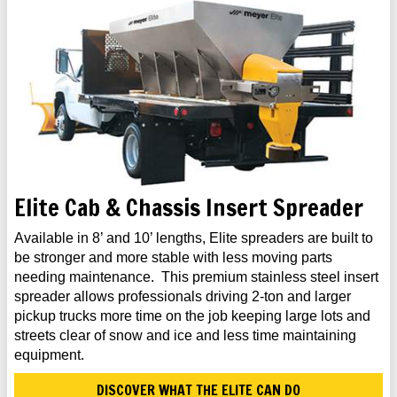
Elite Cab & Chassis Insert Spreader
Available in 8’ and 10’ lengths, Elite spreaders are built to
be stronger and more stable with less moving parts
needing maintenance. This premium stainless steel insert
spreader allows professionals driving 2-ton and larger
pickup trucks more time on the job keeping large lots and
streets clear of snow and ice and less time maintaining
equipment.
DISCOVER WHAT THE ELITE CAN DO