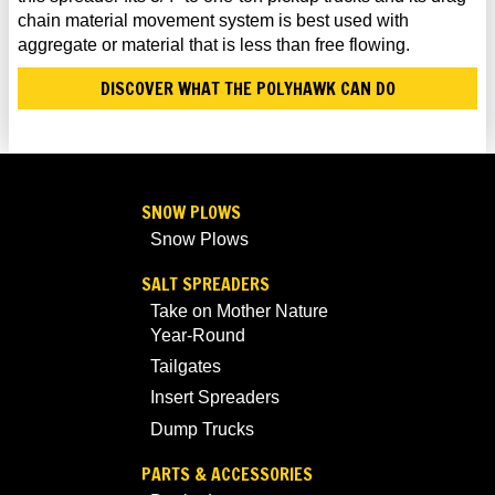
chain material movement system is best used with
aggregate or material that is less than free flowing.
DISCOVER WHAT THE POLYHAWK CAN DO
SNOW PLOWS
Snow Plows
SALT SPREADERS
Take on Mother Nature
Year-Round
Tailgates
Insert Spreaders
Dump Trucks
PARTS & ACCESSORIES