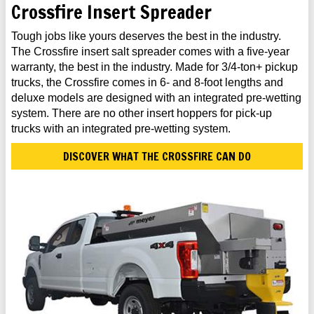
Crossfire Insert Spreader
Tough jobs like yours deserves the best in the industry.
The Crossfire insert salt spreader comes with a five-year
warranty, the best in the industry. Made for 3/4-ton+ pickup
trucks, the Crossfire comes in 6- and 8-foot lengths and
deluxe models are designed with an integrated pre-wetting
system. There are no other insert hoppers for pick-up
trucks with an integrated pre-wetting system.
DISCOVER WHAT THE CROSSFIRE CAN DO