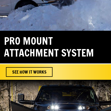
PRO MOUNT
ATTACHMENT SYSTEM
SEE HOW IT WORKS