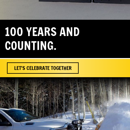
100 YEARS AND
COUNTING.
LET'S CELEBRATE TOGETHER