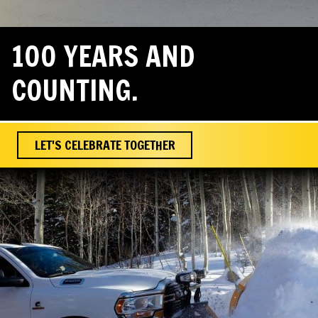
100 YEARS AND
COUNTING.
LET'S CELEBRATE TOGETHER