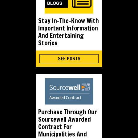
Stay In-The-Know With
Important Information
And Entertaining
Stories
SEE POSTS
Purchase Through Our
Sourcewell Awarded
Contract For
Municipalities And