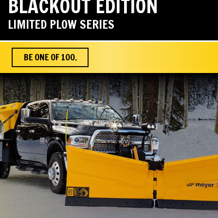
BLACKOUT EDITION
LIMITED PLOW SERIES
BE ONE OF 100.