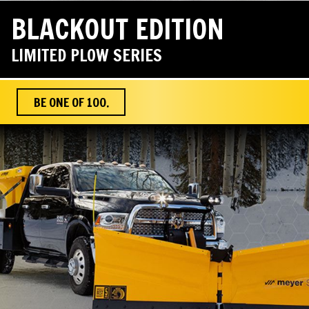
BLACKOUT EDITION
LIMITED PLOW SERIES
BE ONE OF 100.