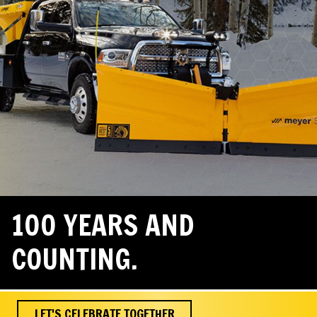
100 YEARS AND
COUNTING.
LET'S CELEBRATE TOGETHER