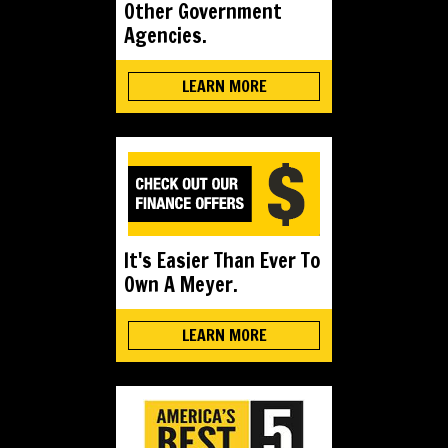
Other Government
Agencies.
LEARN MORE
It's Easier Than Ever To
Own A Meyer.
LEARN MORE