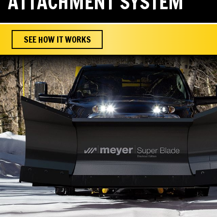
ATTACHMENT SYSTEM
SEE HOW IT WORKS