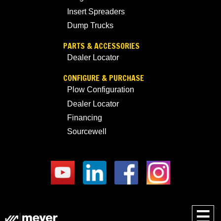
Insert Spreaders
Dump Trucks
PARTS & ACCESSORIES
Dealer Locator
CONFIGURE & PURCHASE
Plow Configuration
Dealer Locator
Financing
Sourcewell