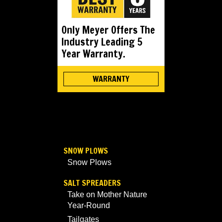
Only Meyer Offers The
Industry Leading 5
Year Warranty.
WARRANTY
SNOW PLOWS
Snow Plows
SALT SPREADERS
Take on Mother Nature
Year-Round
Tailgates