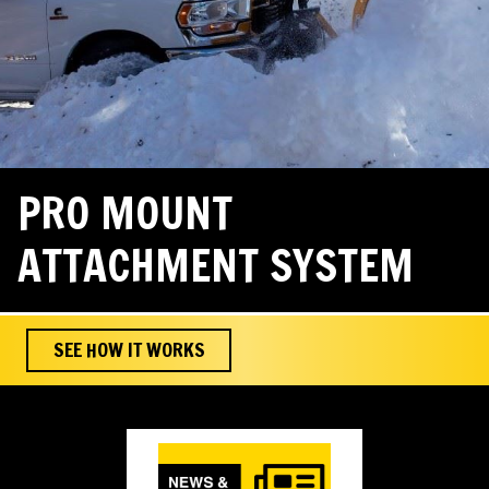
PRO MOUNT
ATTACHMENT SYSTEM
SEE HOW IT WORKS