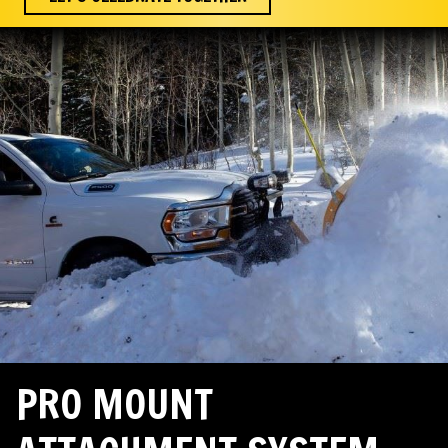
PRO MOUNT