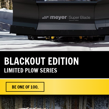
BLACKOUT EDITION
LIMITED PLOW SERIES
BE ONE OF 100.