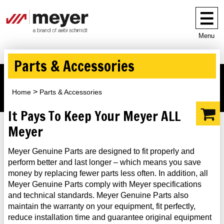
Menu
Parts & Accessories
Home
Parts & Accessories
It Pays To Keep Your Meyer ALL
Meyer
Meyer Genuine Parts are designed to fit properly and
perform better and last longer – which means you save
money by replacing fewer parts less often. In addition, all
Meyer Genuine Parts comply with Meyer specifications
and technical standards. Meyer Genuine Parts also
maintain the warranty on your equipment, fit perfectly,
reduce installation time and guarantee original equipment