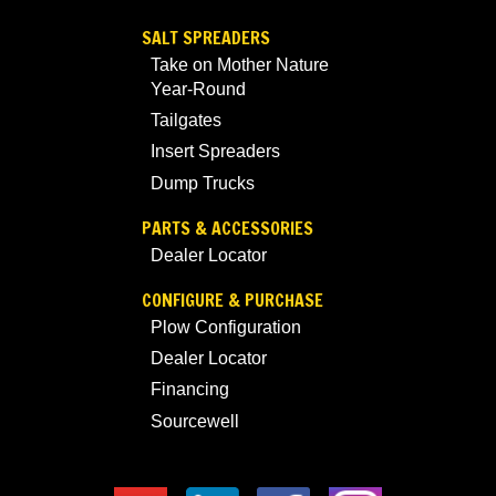
SALT SPREADERS
Take on Mother Nature
Year-Round
Tailgates
Insert Spreaders
Dump Trucks
PARTS & ACCESSORIES
Dealer Locator
CONFIGURE & PURCHASE
Plow Configuration
Dealer Locator
Financing
Sourcewell