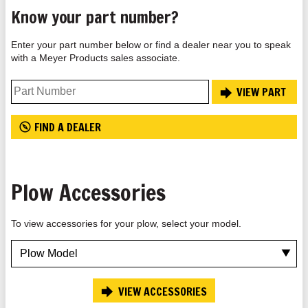
Know your part number?
Enter your part number below or find a dealer near you to speak
with a Meyer Products sales associate.
VIEW PART
FIND A DEALER
Plow Accessories
To view accessories for your plow, select your model.
VIEW ACCESSORIES