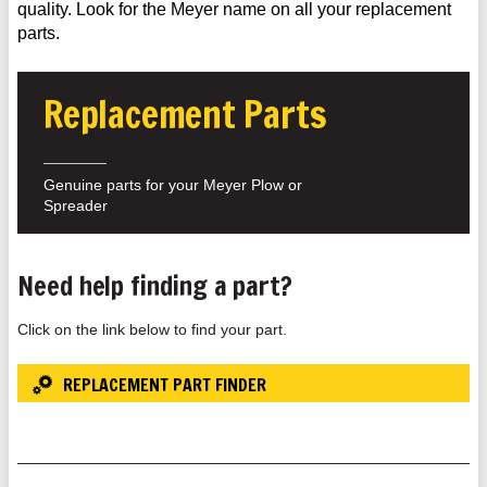
quality. Look for the Meyer name on all your replacement
parts.
Replacement Parts
Genuine parts for your Meyer Plow or
Spreader
Need help finding a part?
Click on the link below to find your part.
REPLACEMENT PART FINDER