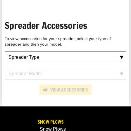
Spreader Accessories
To view accessories for your spreader, select your type of
spreader and then your model.
VIEW ACCESSORIES
SNOW PLOWS
Snow Plows