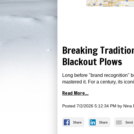
Breaking Traditio
Blackout Plows
Long before "brand recognition" 
mastered it. For a century, its ico
Read More...
Posted
7/2/2026 5:12:34 PM
by
Nina 
Share
Share
Send