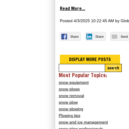
Read More...
Posted
4/3/2025 10:22:45 AM
by
Glob
Share
Share
Send
DISPLAY MORE POSTS
search
Most Popular Topics:
snow equipment
snow plows
snow removal
snow plow
snow plowing
Plowing tips
snow and ice management
snow plow professionals