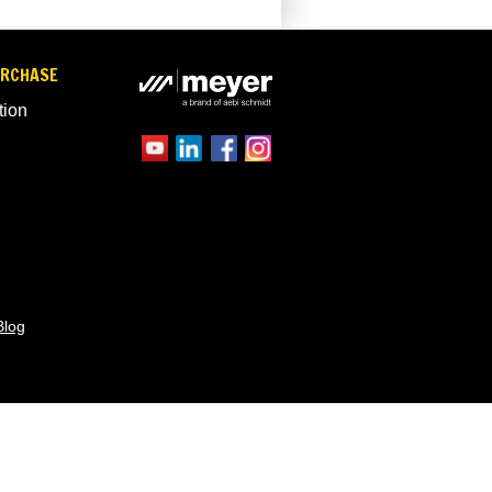
URCHASE
tion
Blog