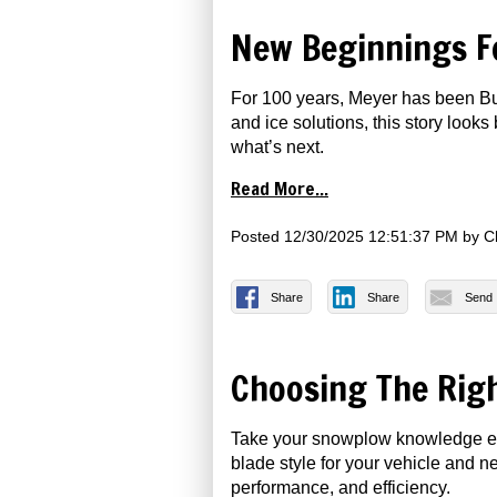
New Beginnings F
For 100 years, Meyer has been Bui
and ice solutions, this story loo
what’s next.
Read More...
Posted
12/30/2025 12:51:37 PM
by
C
Share
Share
Send
Choosing The Rig
Take your snowplow knowledge even
blade style for your vehicle and n
performance, and efficiency.