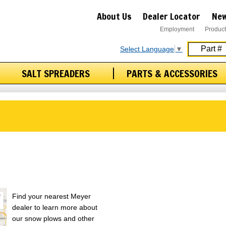
About Us
Dealer Locator
New
Employment
Product
Select Language
▼
SALT SPREADERS
PARTS & ACCESSORIES
Find your nearest Meyer
dealer to learn more about
our snow plows and other