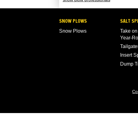
SNOW PLOWS
SALT SP
Snow Plows
Take on
Year-R
Tailgate
Insert 
Dump T
Co