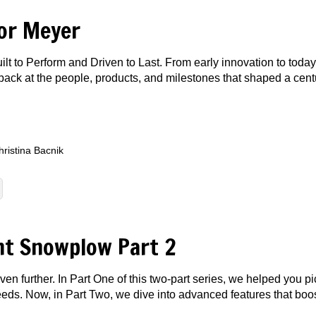
or Meyer
lt to Perform and Driven to Last. From early innovation to toda
ks back at the people, products, and milestones that shaped a c
hristina Bacnik
ht Snowplow Part 2
 further. In Part One of this two-part series, we helped you p
eeds. Now, in Part Two, we dive into advanced features that boo