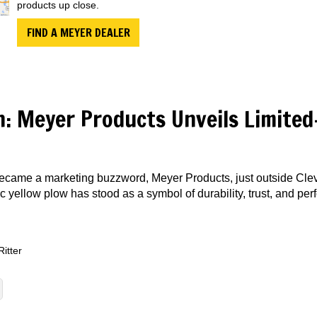
products up close.
FIND A MEYER DEALER
n: Meyer Products Unveils Limited
became a marketing buzzword, Meyer Products, just outside Cle
nic yellow plow has stood as a symbol of durability, trust, and pe
Ritter