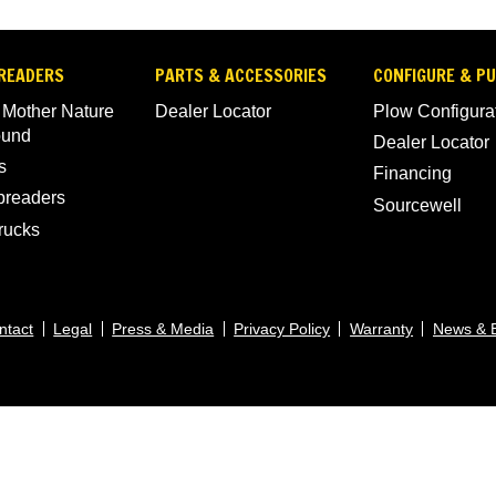
READERS
PARTS & ACCESSORIES
CONFIGURE & P
 Mother Nature
Dealer Locator
Plow Configura
ound
Dealer Locator
s
Financing
Spreaders
Sourcewell
rucks
ntact
Legal
Press & Media
Privacy Policy
Warranty
News & 