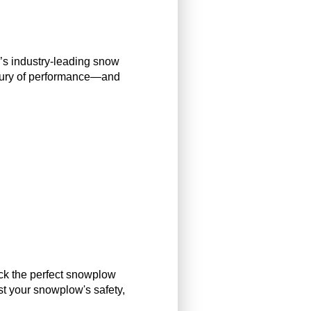
y’s industry-leading snow
entury of performance—and
ick the perfect snowplow
st your snowplow's safety,