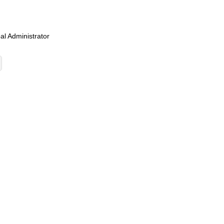
al Administrator