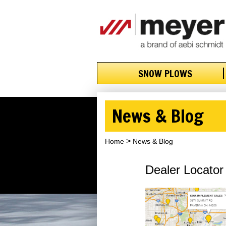
SNOW PLOWS
News & Blog
Home
News & Blog
Dealer Locator