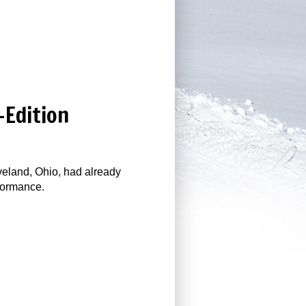
-Edition
veland, Ohio, had already
rformance.