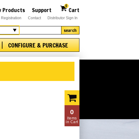
0
 Products
Support
Cart
 Registration
Contact
Distributor Sign In
search
CONFIGURE & PURCHASE
0
Items
in Cart