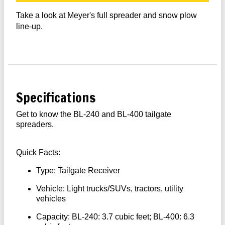
Take a look at Meyer's full spreader and snow plow
line-up.
Specifications
Get to know the BL-240 and BL-400 tailgate
spreaders.
Quick Facts:
Type: Tailgate Receiver
Vehicle: Light trucks/SUVs, tractors, utility
vehicles
Capacity: BL-240: 3.7 cubic feet; BL-400: 6.3