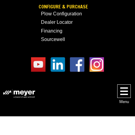
CONFIGURE & PURCHASE
Plow Configuration
Dealer Locator
Financing
Sourcewell
Menu