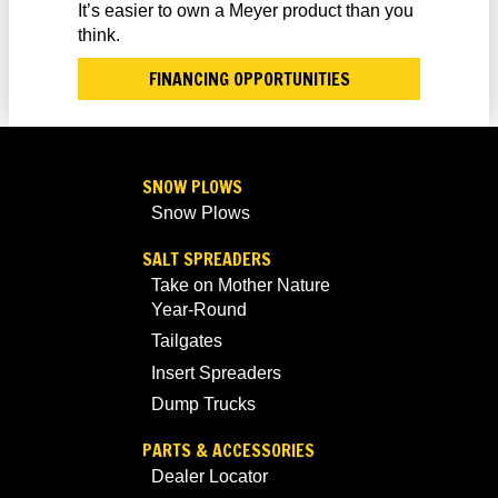
It’s easier to own a Meyer product than you
think.
FINANCING OPPORTUNITIES
SNOW PLOWS
Snow Plows
SALT SPREADERS
Take on Mother Nature
Year-Round
Tailgates
Insert Spreaders
Dump Trucks
PARTS & ACCESSORIES
Dealer Locator