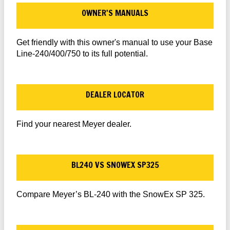
OWNER'S MANUALS
Get friendly with this owner's manual to use your Base
Line-240/400/750 to its full potential.
DEALER LOCATOR
Find your nearest Meyer dealer.
BL240 VS SNOWEX SP325
Compare Meyer’s BL-240 with the SnowEx SP 325.