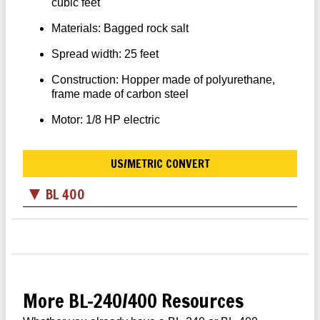
cubic feet
Materials: Bagged rock salt
Spread width: 25 feet
Construction: Hopper made of polyurethane,
frame made of carbon steel
Motor: 1/8 HP electric
US/METRIC CONVERT
BL 400
More BL-240/400 Resources