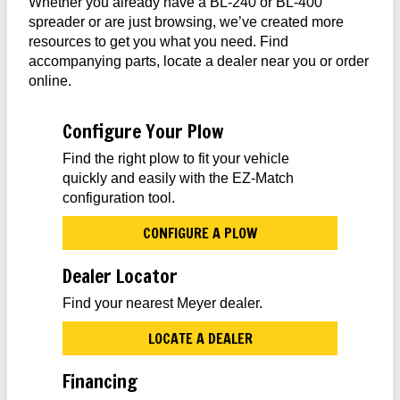
Whether you already have a BL-240 or BL-400
spreader or are just browsing, we’ve created more
resources to get you what you need. Find
accompanying parts, locate a dealer near you or order
online.
Configure Your Plow
Find the right plow to fit your vehicle
quickly and easily with the EZ-Match
configuration tool.
CONFIGURE A PLOW
Dealer Locator
Find your nearest Meyer dealer.
LOCATE A DEALER
Financing