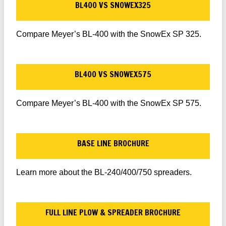
BL400 VS SNOWEX325
Compare Meyer’s BL-400 with the SnowEx SP 325.
BL400 VS SNOWEX575
Compare Meyer’s BL-400 with the SnowEx SP 575.
BASE LINE BROCHURE
Learn more about the BL-240/400/750 spreaders.
FULL LINE PLOW & SPREADER BROCHURE