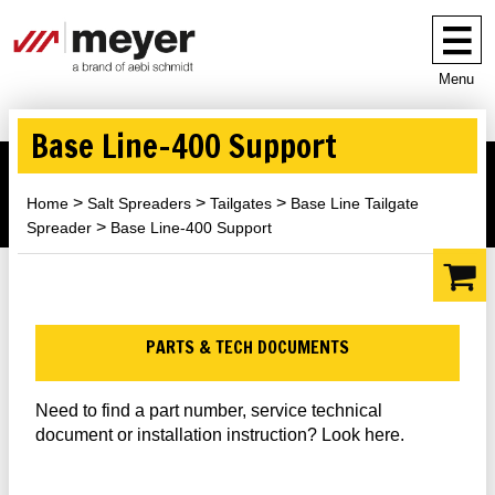
Menu
Base Line-400 Support
Home
Salt Spreaders
Tailgates
Base Line Tailgate
Spreader
Base Line-400 Support
PARTS & TECH DOCUMENTS
Need to find a part number, service technical
document or installation instruction? Look here.