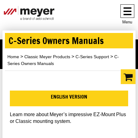
Menu
C-Series Owners Manuals
Home
Classic Meyer Products
C-Series Support
C-
Series Owners Manuals
ENGLISH VERSION
Learn more about Meyer’s impressive EZ-Mount Plus
or Classic mounting system.