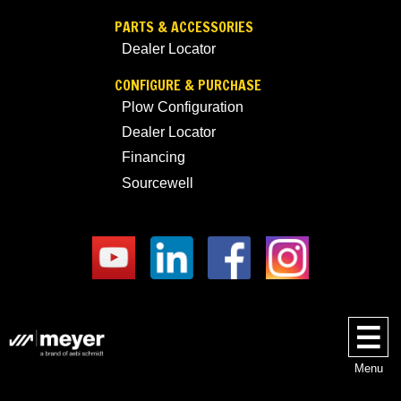
PARTS & ACCESSORIES
Dealer Locator
CONFIGURE & PURCHASE
Plow Configuration
Dealer Locator
Financing
Sourcewell
Menu