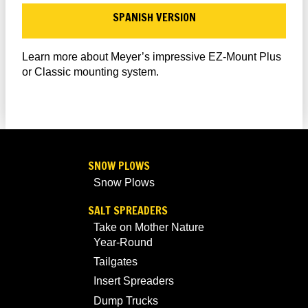
SPANISH VERSION
Learn more about Meyer’s impressive EZ-Mount Plus
or Classic mounting system.
SNOW PLOWS
Snow Plows
SALT SPREADERS
Take on Mother Nature
Year-Round
Tailgates
Insert Spreaders
Dump Trucks