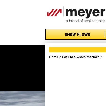
SNOW PLOWS
Home
Lot Pro Owners Manuals