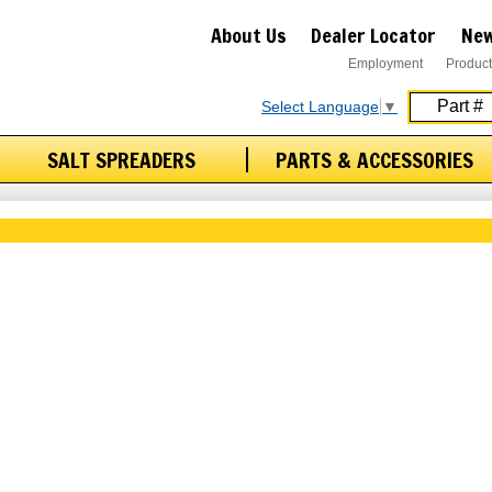
About Us
Dealer Locator
New
Employment
Product
Select Language
▼
SALT SPREADERS
PARTS & ACCESSORIES