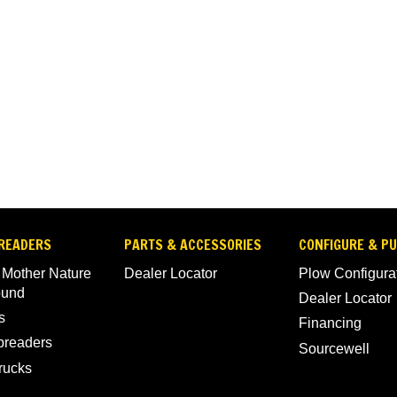
READERS
PARTS & ACCESSORIES
CONFIGURE & P
 Mother Nature
Dealer Locator
Plow Configura
ound
Dealer Locator
s
Financing
Spreaders
Sourcewell
rucks