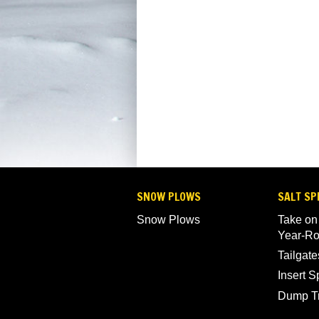
SNOW PLOWS
SALT SP
Snow Plows
Take on
Year-R
Tailgate
Insert 
Dump T