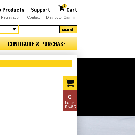
0
 Products
Support
Cart
 Registration
Contact
Distributor Sign In
search
CONFIGURE & PURCHASE
0
Items
in Cart