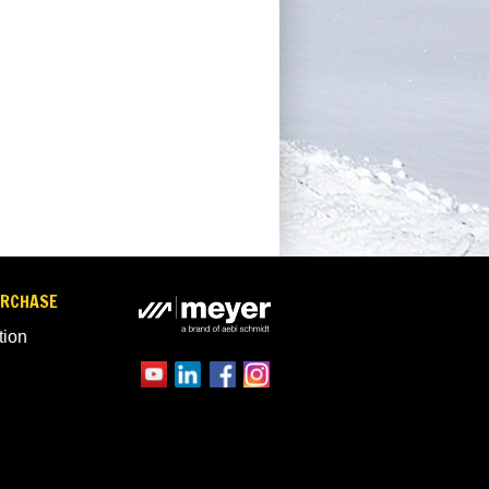
URCHASE
tion