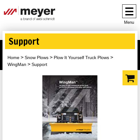
Menu
Support
Home
Snow Plows
Plow It Yourself Truck Plows
WingMan
Support