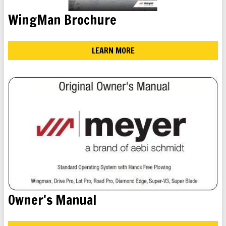
WingMan Brochure
LEARN MORE
Owner's Manual