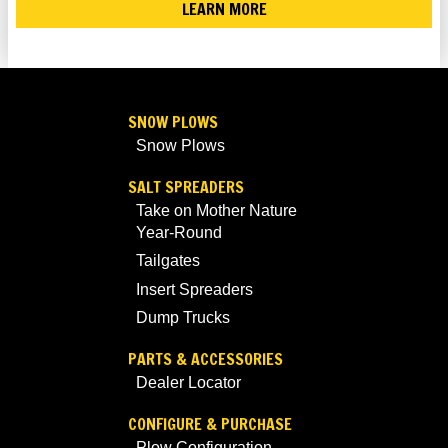
LEARN MORE
SNOW PLOWS
Snow Plows
SALT SPREADERS
Take on Mother Nature
Year-Round
Tailgates
Insert Spreaders
Dump Trucks
PARTS & ACCESSORIES
Dealer Locator
CONFIGURE & PURCHASE
Plow Configuration