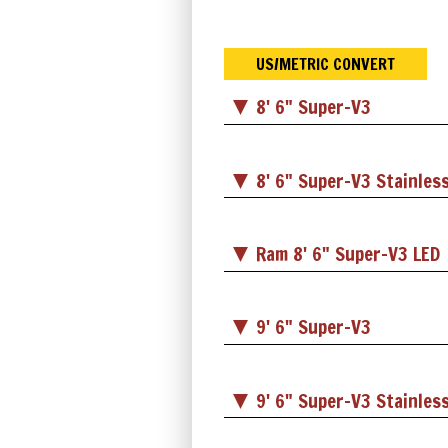
US/METRIC CONVERT
8' 6" Super-V3
8' 6" Super-V3 Stainless
Ram 8' 6" Super-V3 LED
9' 6" Super-V3
9' 6" Super-V3 Stainless