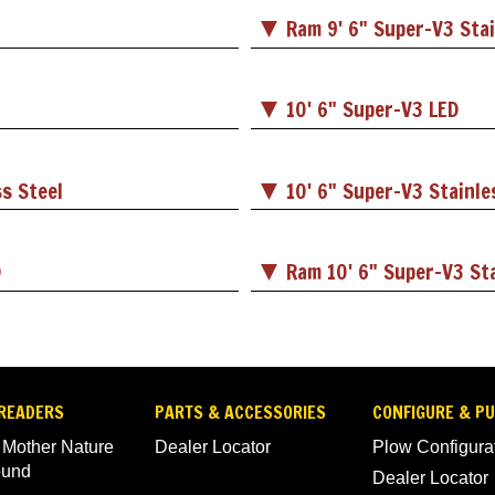
Ram 9' 6" Super-V3 Stai
10' 6" Super-V3 LED
ss Steel
10' 6" Super-V3 Stainle
D
Ram 10' 6" Super-V3 Sta
READERS
PARTS & ACCESSORIES
CONFIGURE & P
 Mother Nature
Dealer Locator
Plow Configura
ound
Dealer Locator