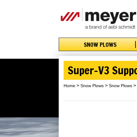
SNOW PLOWS
Super-V3 Supp
Home
Snow Plows
Snow Plows