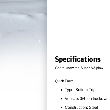
Specifications
Get to know the Super-V3 plow.
Quick Facts:
Type: Bottom-Trip
Vehicle: 3/4-ton trucks an
Construction: Steel