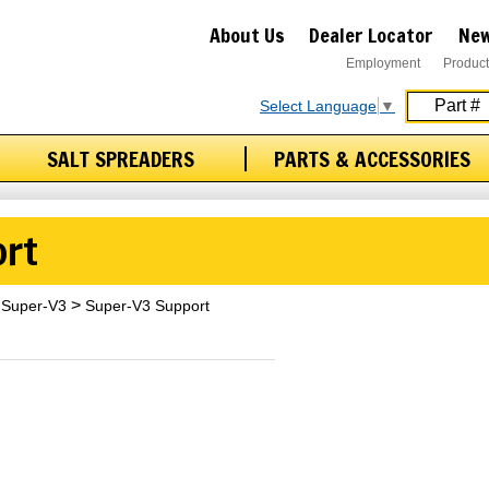
About Us
Dealer Locator
New
Employment
Product
Select Language
▼
SALT SPREADERS
PARTS & ACCESSORIES
ort
Super-V3
Super-V3 Support