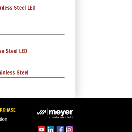
nless Steel LED
ss Steel LED
inless Steel
URCHASE
tion