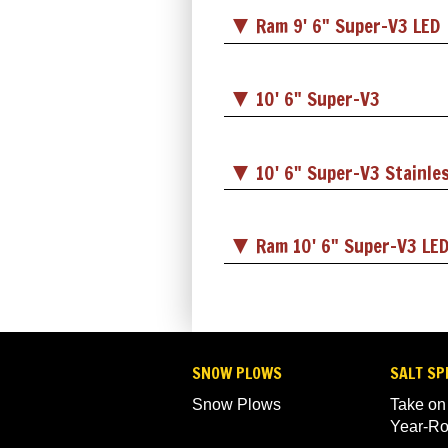
Ram 9' 6" Super-V3 LED
10' 6" Super-V3
10' 6" Super-V3 Stainle
Ram 10' 6" Super-V3 LE
SNOW PLOWS
SALT SP
Snow Plows
Take on
Year-R