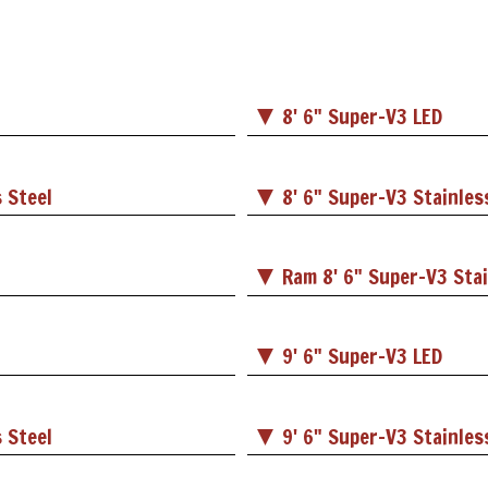
8' 6" Super-V3 LED
 Steel
8' 6" Super-V3 Stainles
Ram 8' 6" Super-V3 Stai
9' 6" Super-V3 LED
 Steel
9' 6" Super-V3 Stainles