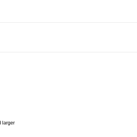
d larger