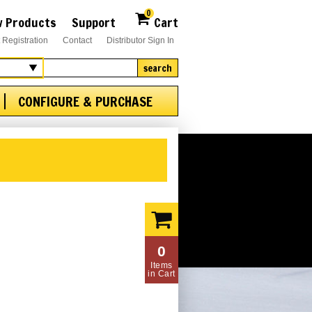
0
 Products
Support
Cart
 Registration
Contact
Distributor Sign In
search
CONFIGURE & PURCHASE
0
Items
in Cart