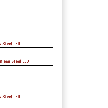
s Steel LED
nless Steel LED
s Steel LED