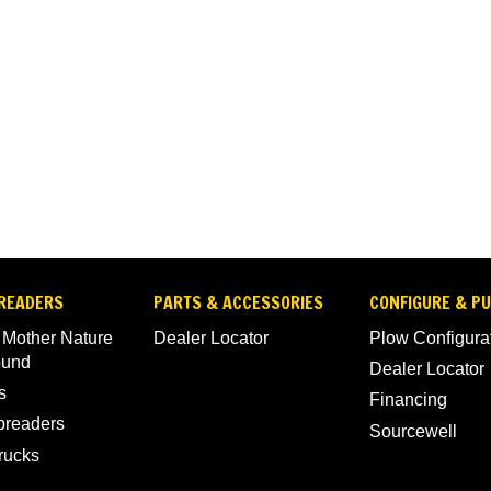
READERS
PARTS & ACCESSORIES
CONFIGURE & P
 Mother Nature
Dealer Locator
Plow Configura
ound
Dealer Locator
s
Financing
Spreaders
Sourcewell
rucks