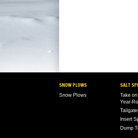
SNOW PLOWS
SALT SP
Snow Plows
Take on
Year-R
Tailgate
Insert 
Dump T