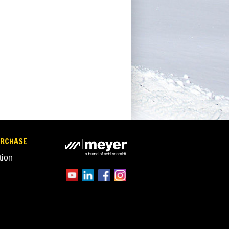
URCHASE
tion