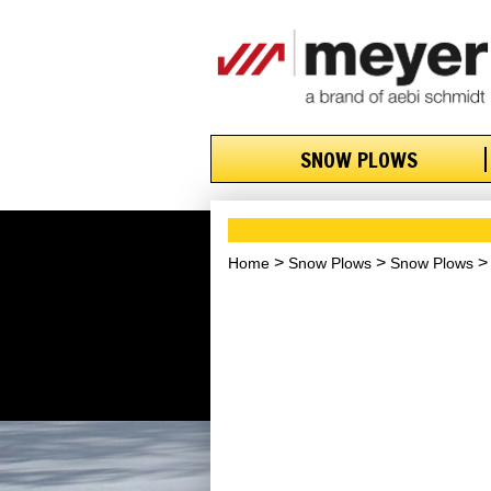
SNOW PLOWS
Home
Snow Plows
Snow Plows