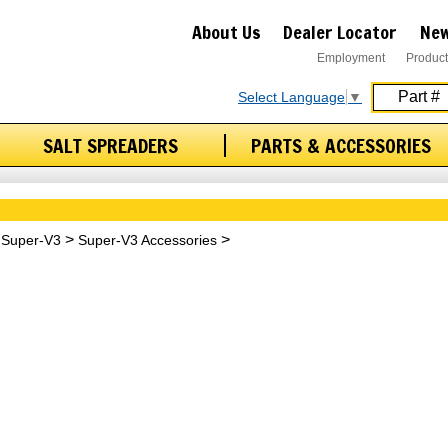
About Us
Dealer Locator
New
Employment
Product
Select Language
▼
SALT SPREADERS
PARTS & ACCESSORIES
Super-V3
Super-V3 Accessories