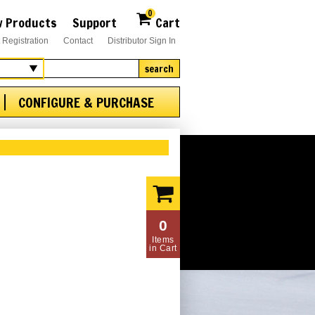
0
 Products
Support
Cart
 Registration
Contact
Distributor Sign In
search
CONFIGURE & PURCHASE
0
Items
in Cart