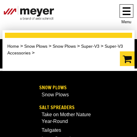
Menu
Home
Snow Plows
Snow Plows
Super-V3
Super-V3
Accessories
SNOW PLOWS
Snow Plows
SALT SPREADERS
Take on Mother Nature
Year-Round
Tailgates