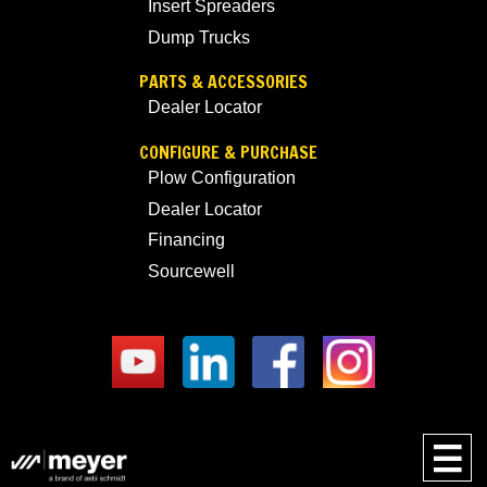
Insert Spreaders
Dump Trucks
PARTS & ACCESSORIES
Dealer Locator
CONFIGURE & PURCHASE
Plow Configuration
Dealer Locator
Financing
Sourcewell