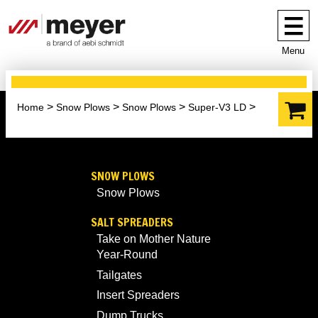
Menu
Home
Snow Plows
Snow Plows
Super-V3 LD
SNOW PLOWS
Snow Plows
SALT SPREADERS
Take on Mother Nature
Year-Round
Tailgates
Insert Spreaders
Dump Trucks