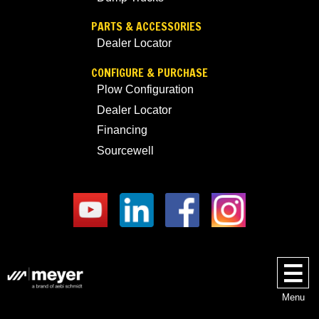
PARTS & ACCESSORIES
Dealer Locator
CONFIGURE & PURCHASE
Plow Configuration
Dealer Locator
Financing
Sourcewell
Menu