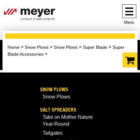
Menu
Home
Snow Plows
Snow Plows
Super Blade
Super
Blade Accessories
SNOW PLOWS
Snow Plows
SALT SPREADERS
Take on Mother Nature
Year-Round
Tailgates