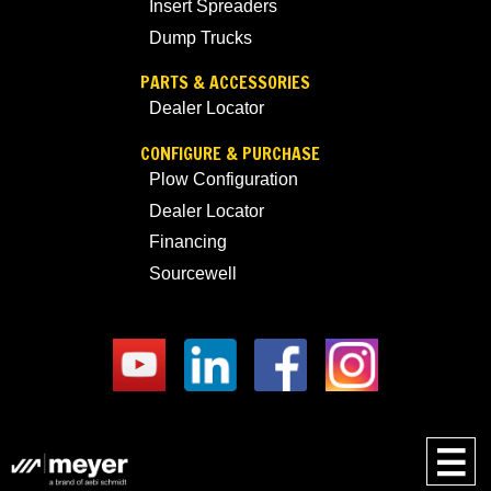
Insert Spreaders
Dump Trucks
PARTS & ACCESSORIES
Dealer Locator
CONFIGURE & PURCHASE
Plow Configuration
Dealer Locator
Financing
Sourcewell