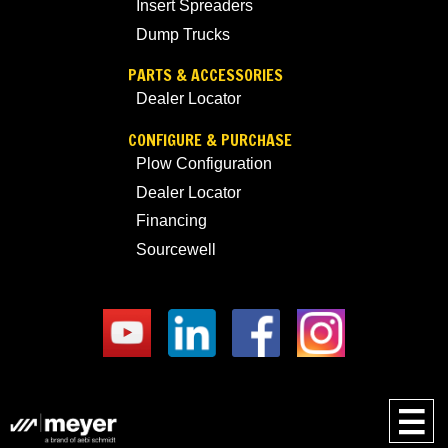
Insert Spreaders
Dump Trucks
PARTS & ACCESSORIES
Dealer Locator
CONFIGURE & PURCHASE
Plow Configuration
Dealer Locator
Financing
Sourcewell