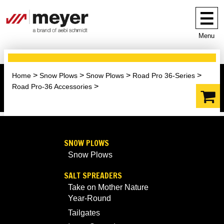
Menu
Home
Snow Plows
Snow Plows
Road Pro 36-Series
Road Pro-36 Accessories
SNOW PLOWS
Snow Plows
SALT SPREADERS
Take on Mother Nature
Year-Round
Tailgates