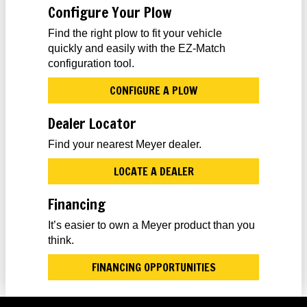
Configure Your Plow
Find the right plow to fit your vehicle
quickly and easily with the EZ-Match
configuration tool.
CONFIGURE A PLOW
Dealer Locator
Find your nearest Meyer dealer.
LOCATE A DEALER
Financing
It’s easier to own a Meyer product than you
think.
FINANCING OPPORTUNITIES