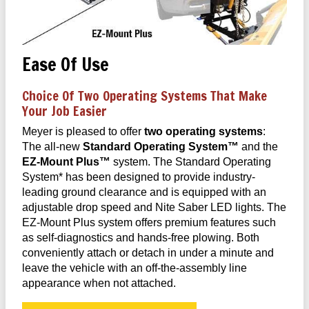
Ease Of Use
Choice Of Two Operating Systems That Make
Your Job Easier
Meyer is pleased to offer
two operating systems
:
The all-new
Standard Operating System™
and the
EZ-Mount Plus™
system. The Standard Operating
System* has been designed to provide industry-
leading ground clearance and is equipped with an
adjustable drop speed and Nite Saber LED lights. The
EZ-Mount Plus system offers premium features such
as self-diagnostics and hands-free plowing. Both
conveniently attach or detach in under a minute and
leave the vehicle with an off-the-assembly line
appearance when not attached.