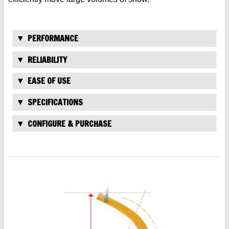
PERFORMANCE
RELIABILITY
EASE OF USE
SPECIFICATIONS
CONFIGURE & PURCHASE