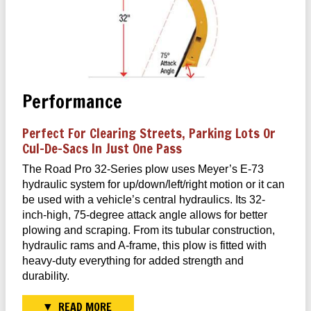
Performance
Perfect For Clearing Streets, Parking Lots Or
Cul-De-Sacs In Just One Pass
The Road Pro 32-Series plow uses Meyer’s E-73
hydraulic system for up/down/left/right motion or it can
be used with a vehicle’s central hydraulics. Its 32-
inch-high, 75-degree attack angle allows for better
plowing and scraping. From its tubular construction,
hydraulic rams and A-frame, this plow is fitted with
heavy-duty everything for added strength and
durability.
READ MORE