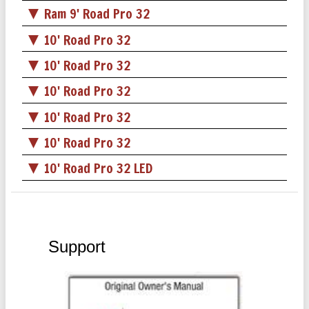
Ram 9' Road Pro 32
10' Road Pro 32
10' Road Pro 32
10' Road Pro 32
10' Road Pro 32
10' Road Pro 32
10' Road Pro 32 LED
Support