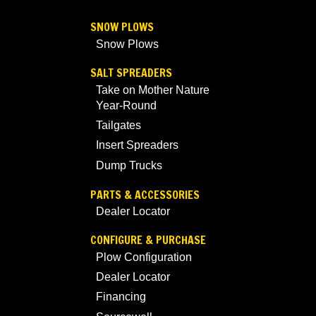
SNOW PLOWS
Snow Plows
SALT SPREADERS
Take on Mother Nature
Year-Round
Tailgates
Insert Spreaders
Dump Trucks
PARTS & ACCESSORIES
Dealer Locator
CONFIGURE & PURCHASE
Plow Configuration
Dealer Locator
Financing