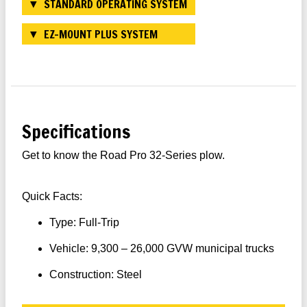
STANDARD OPERATING SYSTEM
EZ-MOUNT PLUS SYSTEM
Specifications
Get to know the Road Pro 32-Series plow.
Quick Facts:
Type: Full-Trip
Vehicle: 9,300 – 26,000 GVW municipal trucks
Construction: Steel