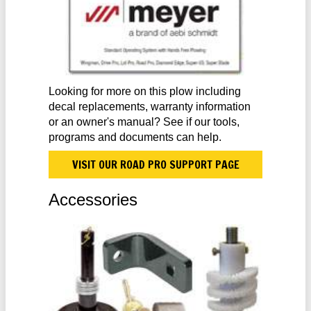
Looking for more on this plow including
decal replacements, warranty information
or an owner's manual? See if our tools,
programs and documents can help.
VISIT OUR ROAD PRO SUPPORT PAGE
Accessories