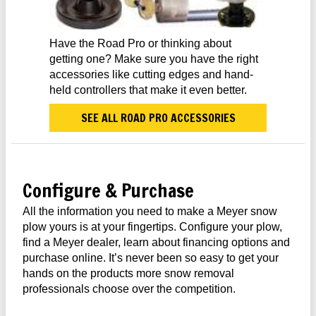
Have the Road Pro or thinking about
getting one? Make sure you have the right
accessories like cutting edges and hand-
held controllers that make it even better.
SEE ALL ROAD PRO ACCESSORIES
Configure & Purchase
All the information you need to make a Meyer snow
plow yours is at your fingertips. Configure your plow,
find a Meyer dealer, learn about financing options and
purchase online. It’s never been so easy to get your
hands on the products more snow removal
professionals choose over the competition.