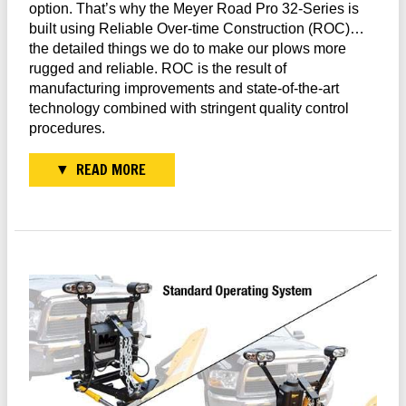
option. That’s why the Meyer Road Pro 32-Series is
built using Reliable Over-time Construction (ROC)…
the detailed things we do to make our plows more
rugged and reliable. ROC is the result of
manufacturing improvements and state-of-the-art
technology combined with stringent quality control
procedures.
READ MORE