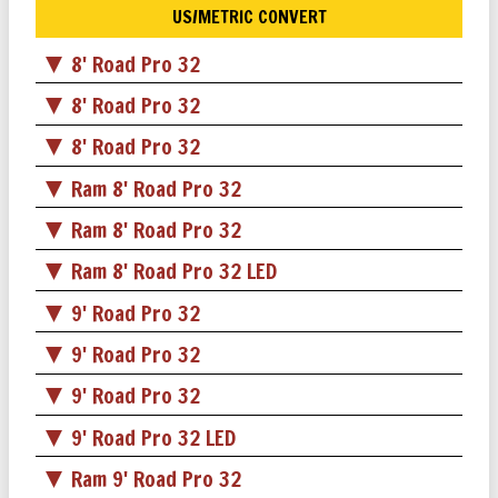
US/METRIC CONVERT
8' Road Pro 32
8' Road Pro 32
8' Road Pro 32
Ram 8' Road Pro 32
Ram 8' Road Pro 32
Ram 8' Road Pro 32 LED
9' Road Pro 32
9' Road Pro 32
9' Road Pro 32
9' Road Pro 32 LED
Ram 9' Road Pro 32