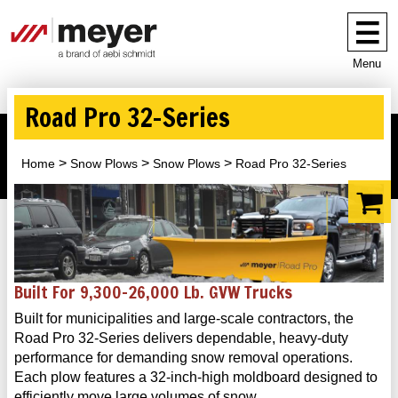
Menu
Road Pro 32-Series
Home
Snow Plows
Snow Plows
Road Pro 32-Series
Built For 9,300–26,000 Lb. GVW Trucks
Built for municipalities and large-scale contractors, the
Road Pro 32-Series delivers dependable, heavy-duty
performance for demanding snow removal operations.
Each plow features a 32-inch-high moldboard designed to
efficiently move large volumes of snow.