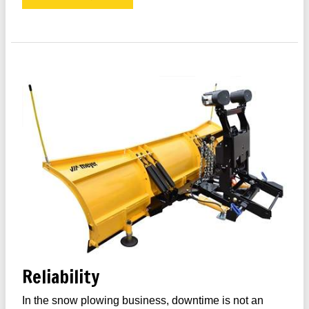
Reliability
In the snow plowing business, downtime is not an