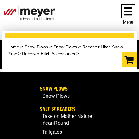
Menu
Home
Snow Plows
Snow Plows
Receiver Hitch Snow
Plow
Receiver Hitch Accessories
SNOW PLOWS
Snow Plows
SALT SPREADERS
Take on Mother Nature
Year-Round
Tailgates