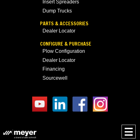
Insert Spreaders
Dump Trucks
PARTS & ACCESSORIES
Dealer Locator
CONFIGURE & PURCHASE
Plow Configuration
Dealer Locator
Financing
Sourcewell