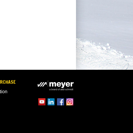
URCHASE
tion