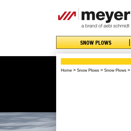
SNOW PLOWS
Home
Snow Plows
Snow Plows