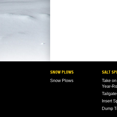
SNOW PLOWS
SALT SP
Snow Plows
Take on
Year-R
Tailgate
Insert 
Dump T