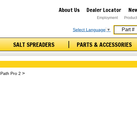
About Us
Dealer Locator
New
Employment
Product
Select Language
▼
SALT SPREADERS
PARTS & ACCESSORIES
Path Pro 2