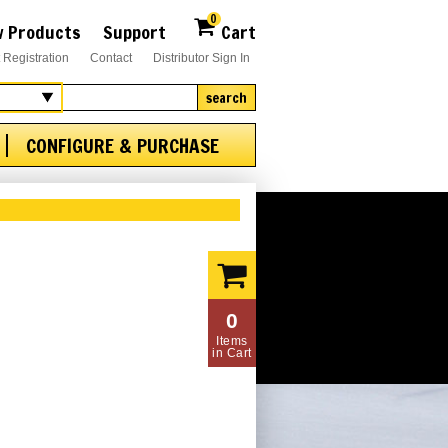
0
 Products
Support
Cart
 Registration
Contact
Distributor Sign In
search
CONFIGURE & PURCHASE
0
Items
in Cart