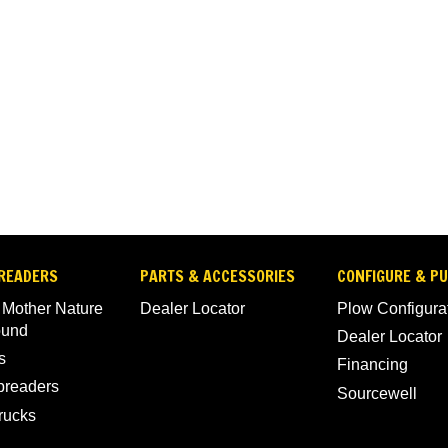
READERS
PARTS & ACCESSORIES
CONFIGURE & P
 Mother Nature
Dealer Locator
Plow Configura
ound
Dealer Locator
s
Financing
Spreaders
Sourcewell
rucks