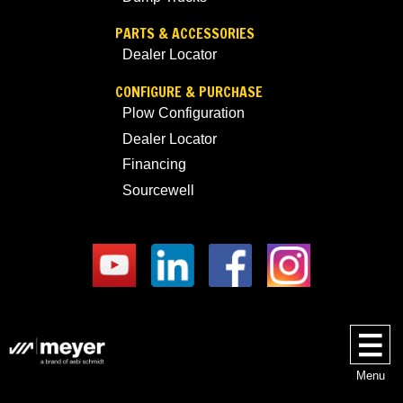
PARTS & ACCESSORIES
Dealer Locator
CONFIGURE & PURCHASE
Plow Configuration
Dealer Locator
Financing
Sourcewell
Menu