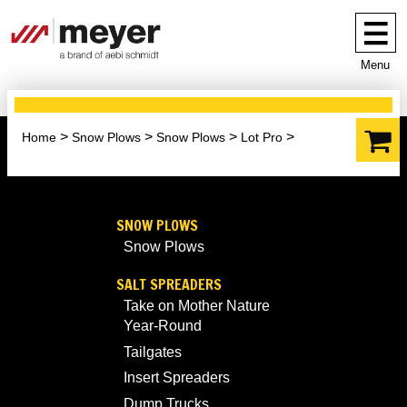
Menu
Home
Snow Plows
Snow Plows
Lot Pro
SNOW PLOWS
Snow Plows
SALT SPREADERS
Take on Mother Nature
Year-Round
Tailgates
Insert Spreaders
Dump Trucks