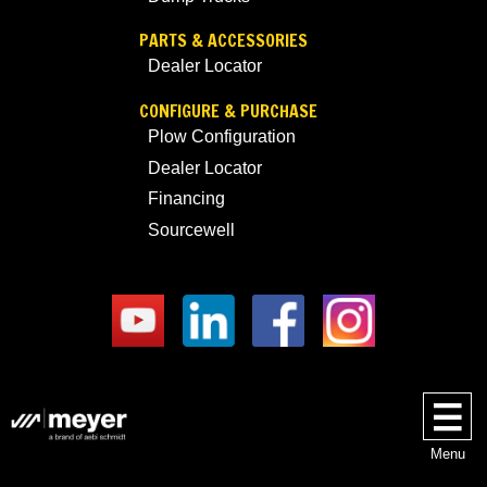
PARTS & ACCESSORIES
Dealer Locator
CONFIGURE & PURCHASE
Plow Configuration
Dealer Locator
Financing
Sourcewell
Menu