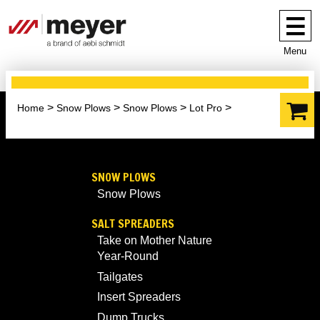
Menu
Home
Snow Plows
Snow Plows
Lot Pro
SNOW PLOWS
Snow Plows
SALT SPREADERS
Take on Mother Nature
Year-Round
Tailgates
Insert Spreaders
Dump Trucks