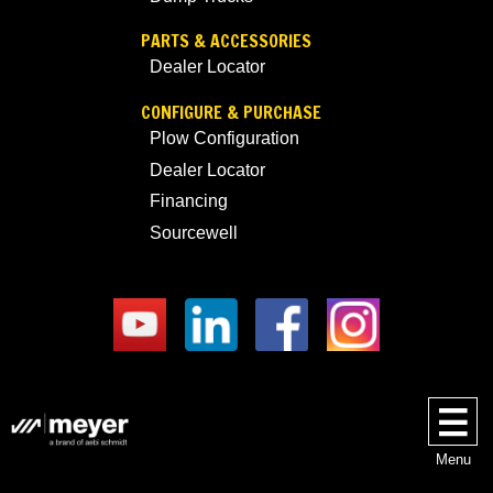
PARTS & ACCESSORIES
Dealer Locator
CONFIGURE & PURCHASE
Plow Configuration
Dealer Locator
Financing
Sourcewell
Menu