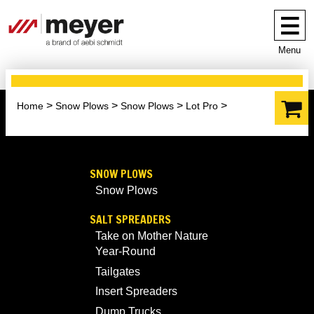
Menu
Home
Snow Plows
Snow Plows
Lot Pro
SNOW PLOWS
Snow Plows
SALT SPREADERS
Take on Mother Nature
Year-Round
Tailgates
Insert Spreaders
Dump Trucks