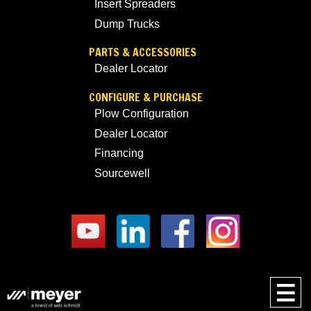
Insert Spreaders
Dump Trucks
PARTS & ACCESSORIES
Dealer Locator
CONFIGURE & PURCHASE
Plow Configuration
Dealer Locator
Financing
Sourcewell