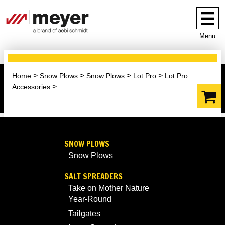
Menu
Home
Snow Plows
Snow Plows
Lot Pro
Lot Pro
Accessories
SNOW PLOWS
Snow Plows
SALT SPREADERS
Take on Mother Nature
Year-Round
Tailgates