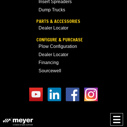
Insert Spreaders
Dump Trucks
PARTS & ACCESSORIES
Dealer Locator
CONFIGURE & PURCHASE
Plow Configuration
Dealer Locator
Financing
Sourcewell