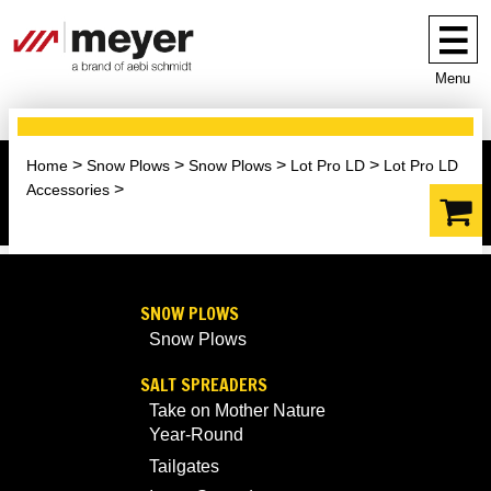
Menu
Home
Snow Plows
Snow Plows
Lot Pro LD
Lot Pro LD
Accessories
SNOW PLOWS
Snow Plows
SALT SPREADERS
Take on Mother Nature
Year-Round
Tailgates