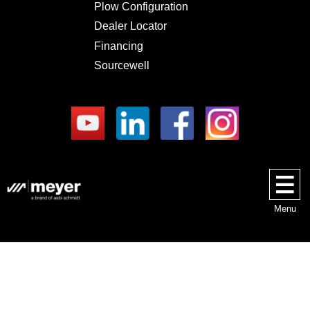
Plow Configuration
Dealer Locator
Financing
Sourcewell
Menu