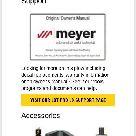
Support
Looking for more on this plow including
decal replacements, warranty information
or an owner's manual? See if our tools,
programs and documents can help.
VISIT OUR LOT PRO LD SUPPORT PAGE
Accessories