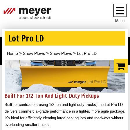
Menu
Lot Pro LD
Home
Snow Plows
Snow Plows
Lot Pro LD
Built For 1/2-Ton And Light-Duty Pickups
Built for contractors using 1/2-ton and light-duty trucks, the Lot Pro LD
delivers commercial-grade performance in a lighter, more agile package.
It’s ideal for efficiently clearing large parking lots and roadways without
overloading smaller trucks.