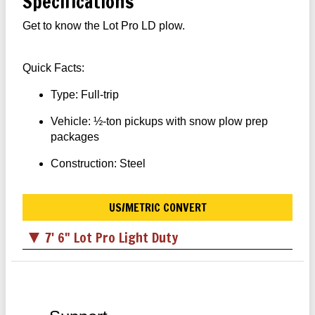
Specifications
Get to know the Lot Pro LD plow.
Quick Facts:
Type: Full-trip
Vehicle: ½-ton pickups with snow plow prep
packages
Construction: Steel
US/METRIC CONVERT
7' 6" Lot Pro Light Duty