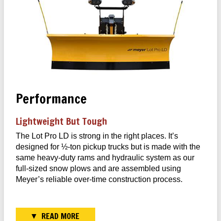
Performance
Lightweight But Tough
The Lot Pro LD is strong in the right places. It’s
designed for ½-ton pickup trucks but is made with the
same heavy-duty rams and hydraulic system as our
full-sized snow plows and are assembled using
Meyer’s reliable over-time construction process.
READ MORE