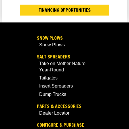
FINANCING OPPORTUNITIES
SNOW PLOWS
Snow Plows
SALT SPREADERS
Take on Mother Nature
Year-Round
Tailgates
Insert Spreaders
Dump Trucks
PARTS & ACCESSORIES
Dealer Locator
CONFIGURE & PURCHASE