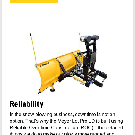
Reliability
In the snow plowing business, downtime is not an
option. That’s why the Meyer Lot Pro LD is built using
Reliable Over-time Construction (ROC)…the detailed
things we do to make our plows more rugged and