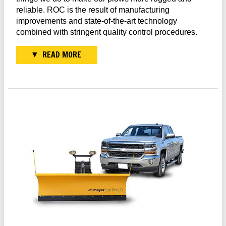
reliable. ROC is the result of manufacturing
improvements and state-of-the-art technology
combined with stringent quality control procedures.
READ MORE