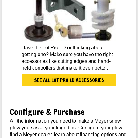
Have the Lot Pro LD or thinking about
getting one? Make sure you have the right
accessories like cutting edges and hand-
held controllers that make it even better.
SEE ALL LOT PRO LD ACCESSORIES
Configure & Purchase
All the information you need to make a Meyer snow
plow yours is at your fingertips. Configure your plow,
find a Meyer dealer, learn about financing options and