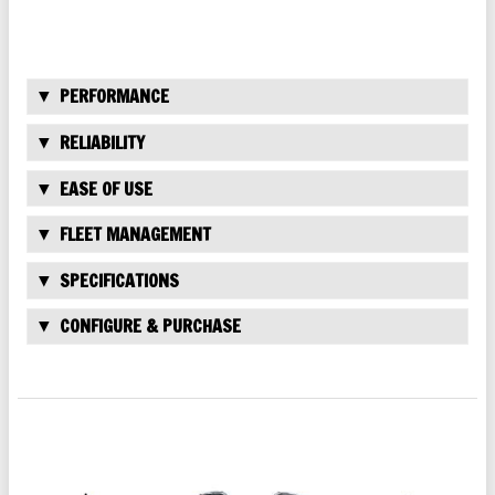
PERFORMANCE
RELIABILITY
EASE OF USE
FLEET MANAGEMENT
SPECIFICATIONS
CONFIGURE & PURCHASE