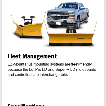
Fleet Management
EZ-Mount Plus mounting systems are fleet-friendly
because the Lot Pro LD and Super-V LD moldboards
and controllers are interchangeable.