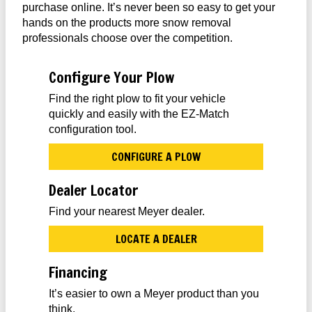
purchase online. It’s never been so easy to get your
hands on the products more snow removal
professionals choose over the competition.
Configure Your Plow
Find the right plow to fit your vehicle
quickly and easily with the EZ-Match
configuration tool.
CONFIGURE A PLOW
Dealer Locator
Find your nearest Meyer dealer.
LOCATE A DEALER
Financing
It’s easier to own a Meyer product than you
think.