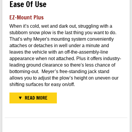
Ease Of Use
EZ–Mount Plus
When it’s cold, wet and dark out, struggling with a
stubborn snow plow is the last thing you want to do.
That’s why Meyer's mounting system conveniently
attaches or detaches in well under a minute and
leaves the vehicle with an off-the-assembly-line
appearance when not attached. Plus it offers industry-
leading ground clearance so there's less chance of
bottoming-out. Meyer’s free-standing jack stand
allows you to adjust the plow’s height on uneven our
shifting surfaces for easy on/off.
READ MORE