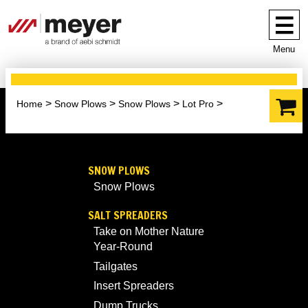
Menu
Home
Snow Plows
Snow Plows
Lot Pro
SNOW PLOWS
Snow Plows
SALT SPREADERS
Take on Mother Nature
Year-Round
Tailgates
Insert Spreaders
Dump Trucks