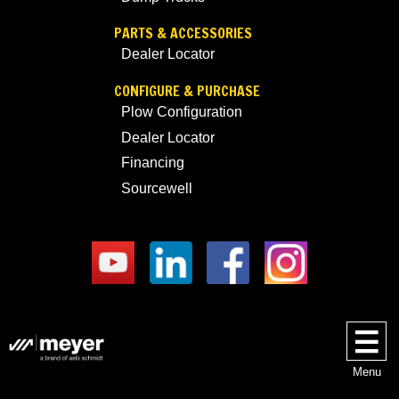
PARTS & ACCESSORIES
Dealer Locator
CONFIGURE & PURCHASE
Plow Configuration
Dealer Locator
Financing
Sourcewell
Menu