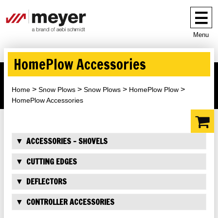
Menu
HomePlow Accessories
Home
Snow Plows
Snow Plows
HomePlow Plow
HomePlow Accessories
ACCESSORIES - SHOVELS
CUTTING EDGES
DEFLECTORS
CONTROLLER ACCESSORIES