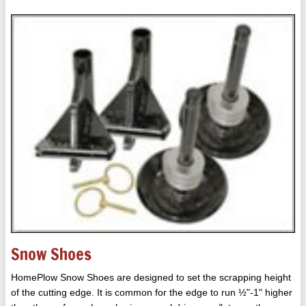
Snow Shoes
HomePlow Snow Shoes are designed to set the scrapping height
of the cutting edge. It is common for the edge to run ½"-1" higher