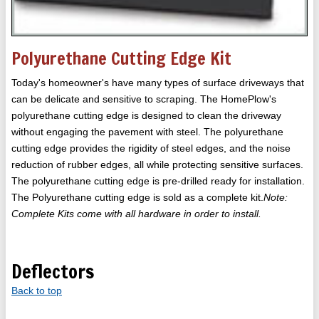
Polyurethane Cutting Edge Kit
Today's homeowner's have many types of surface driveways that
can be delicate and sensitive to scraping. The HomePlow's
polyurethane cutting edge is designed to clean the driveway
without engaging the pavement with steel. The polyurethane
cutting edge provides the rigidity of steel edges, and the noise
reduction of rubber edges, all while protecting sensitive surfaces.
The polyurethane cutting edge is pre-drilled ready for installation.
The Polyurethane cutting edge is sold as a complete kit.
Note:
Complete Kits come with all hardware in order to install.
Deflectors
Back to top