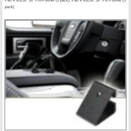
Part # 95230: 30" Pro-Pusher (5 pack), Part # 95236: 36" Pro Pusher (5
pack)