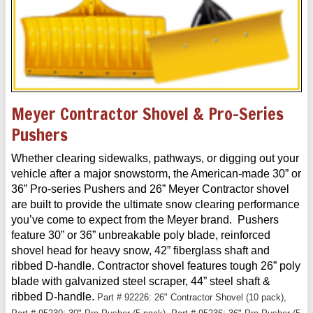
Meyer Contractor Shovel & Pro-Series
Pushers
Whether clearing sidewalks, pathways, or digging out your
vehicle after a major snowstorm, the American-made 30” or
36” Pro-series Pushers and 26” Meyer Contractor shovel
are built to provide the ultimate snow clearing performance
you’ve come to expect from the Meyer brand. Pushers
feature 30” or 36” unbreakable poly blade, reinforced
shovel head for heavy snow, 42” fiberglass shaft and
ribbed D-handle. Contractor shovel features tough 26” poly
blade with galvanized steel scraper, 44” steel shaft &
ribbed D-handle.
Part # 92226: 26" Contractor Shovel (10 pack),