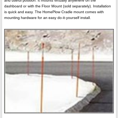
and useful position. It mounts virtually anywhere on the
dashboard or with the Floor Mount (sold separately). Installation
is quick and easy. The HomePlow Cradle mount comes with
mounting hardware for an easy do-it-yourself install.