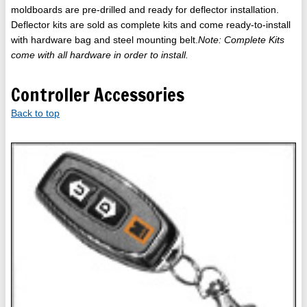
moldboards are pre-drilled and ready for deflector installation.
Deflector kits are sold as complete kits and come ready-to-install
with hardware bag and steel mounting belt.
Note: Complete Kits
come with all hardware in order to install.
Controller Accessories
Back to top