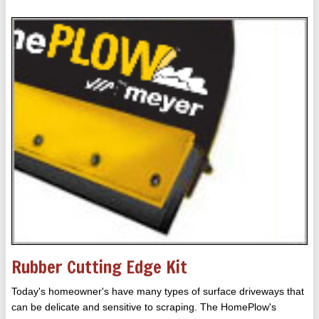
Rubber Cutting Edge Kit
Today's homeowner's have many types of surface driveways that
can be delicate and sensitive to scraping. The HomePlow's