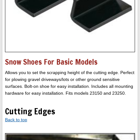
Snow Shoes For Basic Models
Allows you to set the scrapping height of the cutting edge. Perfect
for plowing gravel driveways/lots or other ground sensitive
surfaces. Bolt-on shoe for easy installation. Includes all mounting
hardware for easy installation. Fits models 23150 and 23250.
Cutting Edges
Back to top