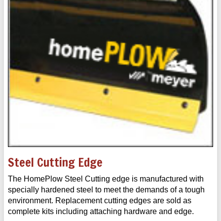
Steel Cutting Edge
The HomePlow Steel Cutting edge is manufactured with
specially hardened steel to meet the demands of a tough
environment. Replacement cutting edges are sold as
complete kits including attaching hardware and edge.