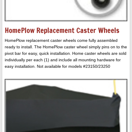
HomePlow Replacement Caster Wheels
HomePlow replacement caster wheels come fully assembled
ready to install. The HomePlow caster wheel simply pins on to the
pivot bar for easy, quick installation. Home caster wheels are sold
individually per each (1) and include all mounting hardware for
easy installation. Not available for models #23150/23250