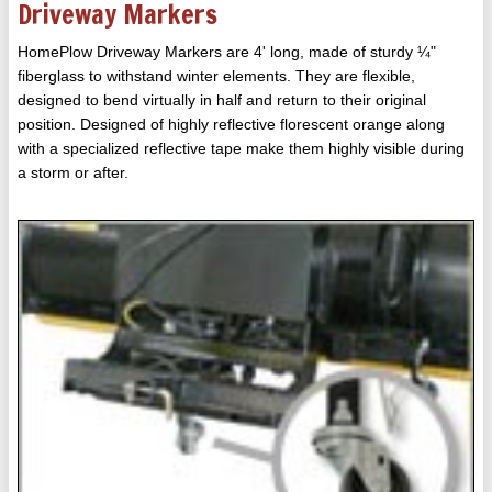
Driveway Markers
HomePlow Driveway Markers are 4' long, made of sturdy ¼"
fiberglass to withstand winter elements. They are flexible,
designed to bend virtually in half and return to their original
position. Designed of highly reflective florescent orange along
with a specialized reflective tape make them highly visible during
a storm or after.