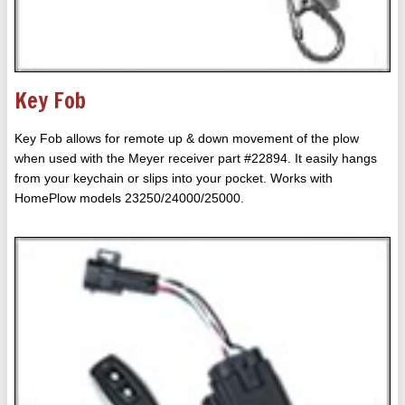
Key Fob
Key Fob allows for remote up & down movement of the plow
when used with the Meyer receiver part #22894. It easily hangs
from your keychain or slips into your pocket. Works with
HomePlow models 23250/24000/25000.