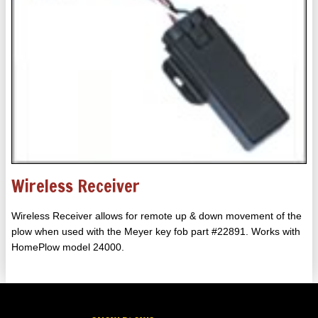
Wireless Receiver
Wireless Receiver allows for remote up & down movement of the
plow when used with the Meyer key fob part #22891. Works with
HomePlow model 24000.