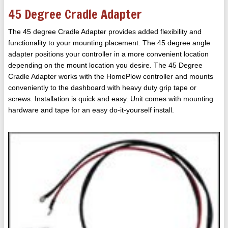
45 Degree Cradle Adapter
The 45 degree Cradle Adapter provides added flexibility and
functionality to your mounting placement. The 45 degree angle
adapter positions your controller in a more convenient location
depending on the mount location you desire. The 45 Degree
Cradle Adapter works with the HomePlow controller and mounts
conveniently to the dashboard with heavy duty grip tape or
screws. Installation is quick and easy. Unit comes with mounting
hardware and tape for an easy do-it-yourself install.