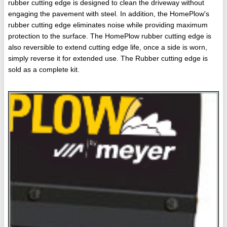
rubber cutting edge is designed to clean the driveway without
engaging the pavement with steel. In addition, the HomePlow's
rubber cutting edge eliminates noise while providing maximum
protection to the surface. The HomePlow rubber cutting edge is
also reversible to extend cutting edge life, once a side is worn,
simply reverse it for extended use. The Rubber cutting edge is
sold as a complete kit.