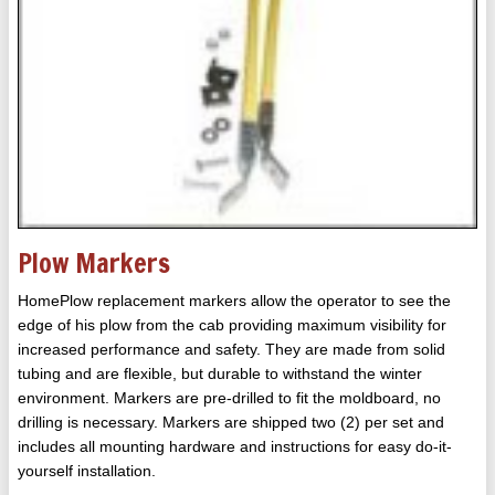
Plow Markers
HomePlow replacement markers allow the operator to see the
edge of his plow from the cab providing maximum visibility for
increased performance and safety. They are made from solid
tubing and are flexible, but durable to withstand the winter
environment. Markers are pre-drilled to fit the moldboard, no
drilling is necessary. Markers are shipped two (2) per set and
includes all mounting hardware and instructions for easy do-it-
yourself installation.