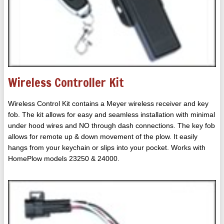
Wireless Controller Kit
Wireless Control Kit contains a Meyer wireless receiver and key
fob. The kit allows for easy and seamless installation with minimal
under hood wires and NO through dash connections. The key fob
allows for remote up & down movement of the plow. It easily
hangs from your keychain or slips into your pocket. Works with
HomePlow models 23250 & 24000.