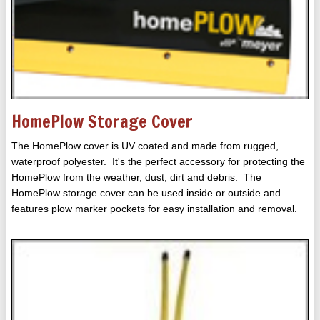
HomePlow Storage Cover
The HomePlow cover is UV coated and made from rugged,
waterproof polyester. It's the perfect accessory for protecting the
HomePlow from the weather, dust, dirt and debris. The
HomePlow storage cover can be used inside or outside and
features plow marker pockets for easy installation and removal.