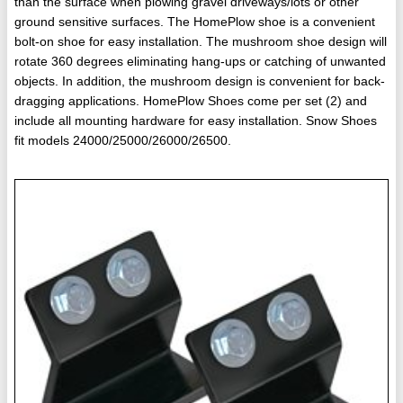
than the surface when plowing gravel driveways/lots or other
ground sensitive surfaces. The HomePlow shoe is a convenient
bolt-on shoe for easy installation. The mushroom shoe design will
rotate 360 degrees eliminating hang-ups or catching of unwanted
objects. In addition, the mushroom design is convenient for back-
dragging applications. HomePlow Shoes come per set (2) and
include all mounting hardware for easy installation. Snow Shoes
fit models 24000/25000/26000/26500.