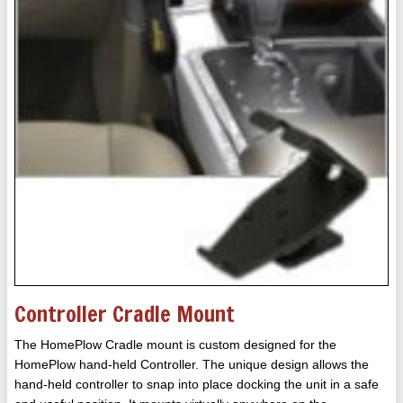
Controller Cradle Mount
The HomePlow Cradle mount is custom designed for the
HomePlow hand-held Controller. The unique design allows the
hand-held controller to snap into place docking the unit in a safe