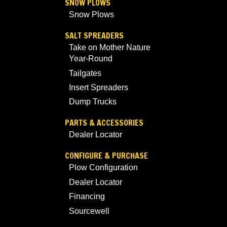
SNOW PLOWS
Snow Plows
SALT SPREADERS
Take on Mother Nature
Year-Round
Tailgates
Insert Spreaders
Dump Trucks
PARTS & ACCESSORIES
Dealer Locator
CONFIGURE & PURCHASE
Plow Configuration
Dealer Locator
Financing
Sourcewell