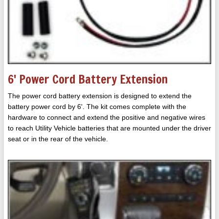
6' Power Cord Battery Extension
The power cord battery extension is designed to extend the
battery power cord by 6'. The kit comes complete with the
hardware to connect and extend the positive and negative wires
to reach Utility Vehicle batteries that are mounted under the driver
seat or in the rear of the vehicle.