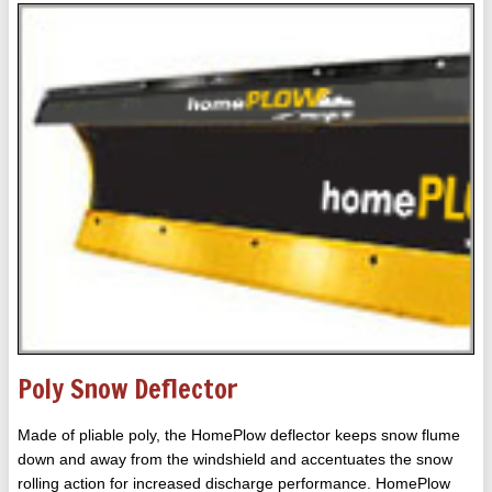
Poly Snow Deflector
Made of pliable poly, the HomePlow deflector keeps snow flume
down and away from the windshield and accentuates the snow
rolling action for increased discharge performance. HomePlow