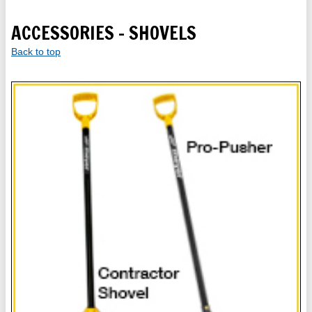
ACCESSORIES - SHOVELS
Back to top