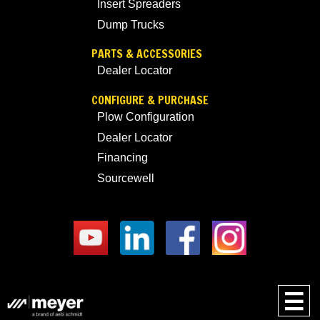
Insert Spreaders
Dump Trucks
PARTS & ACCESSORIES
Dealer Locator
CONFIGURE & PURCHASE
Plow Configuration
Dealer Locator
Financing
Sourcewell