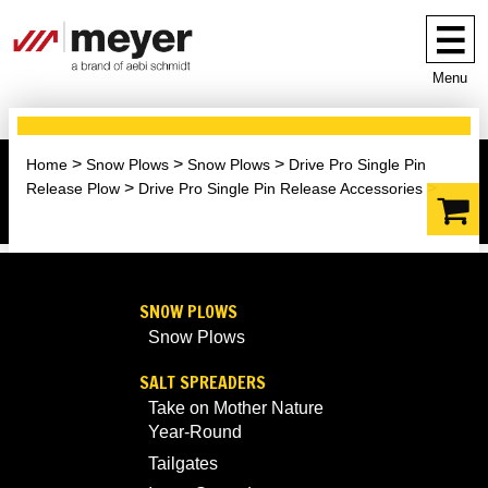
Menu
Home
Snow Plows
Snow Plows
Drive Pro Single Pin
Release Plow
Drive Pro Single Pin Release Accessories
SNOW PLOWS
Snow Plows
SALT SPREADERS
Take on Mother Nature
Year-Round
Tailgates