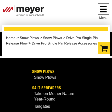
Menu
Home
Snow Plows
Snow Plows
Drive Pro Single Pin
Release Plow
Drive Pro Single Pin Release Accessories
SNOW PLOWS
Snow Plows
SALT SPREADERS
Take on Mother Nature
Year-Round
Tailgates