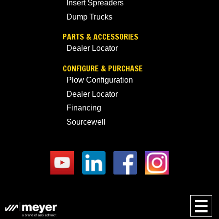
Insert Spreaders
Dump Trucks
PARTS & ACCESSORIES
Dealer Locator
CONFIGURE & PURCHASE
Plow Configuration
Dealer Locator
Financing
Sourcewell