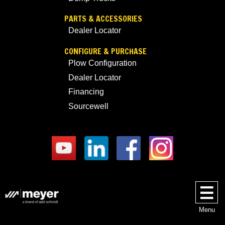
PARTS & ACCESSORIES
Dealer Locator
CONFIGURE & PURCHASE
Plow Configuration
Dealer Locator
Financing
Sourcewell
Menu