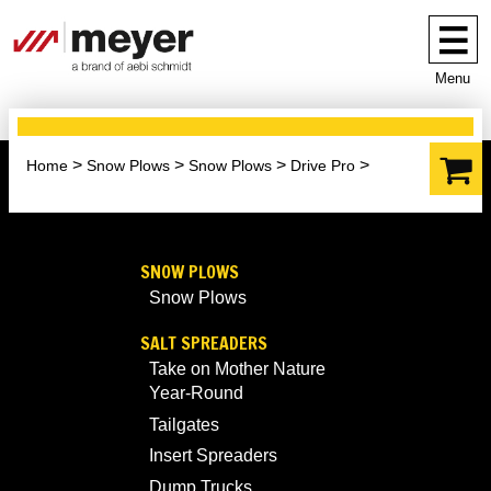
Menu
Home
Snow Plows
Snow Plows
Drive Pro
SNOW PLOWS
Snow Plows
SALT SPREADERS
Take on Mother Nature
Year-Round
Tailgates
Insert Spreaders
Dump Trucks