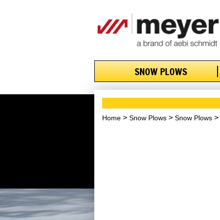
SNOW PLOWS
Home
Snow Plows
Snow Plows