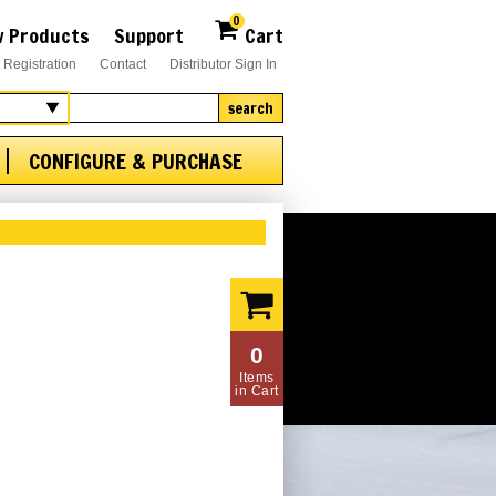
0
 Products
Support
Cart
 Registration
Contact
Distributor Sign In
search
CONFIGURE & PURCHASE
0
Items
in Cart