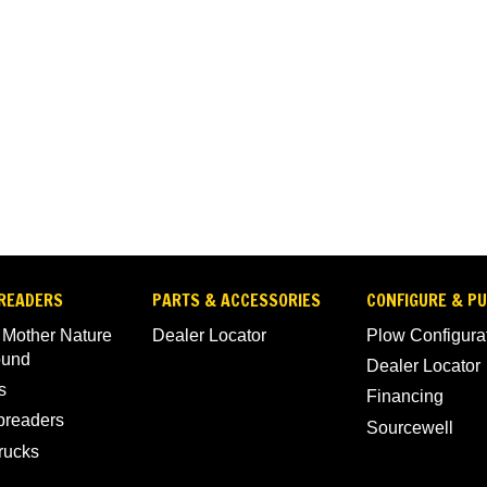
READERS
PARTS & ACCESSORIES
CONFIGURE & P
 Mother Nature
Dealer Locator
Plow Configura
ound
Dealer Locator
s
Financing
Spreaders
Sourcewell
rucks