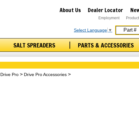
About Us
Dealer Locator
New
Employment
Product
Select Language
▼
SALT SPREADERS
PARTS & ACCESSORIES
Drive Pro
Drive Pro Accessories