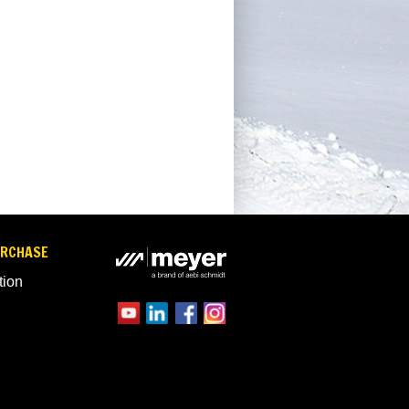
URCHASE
tion