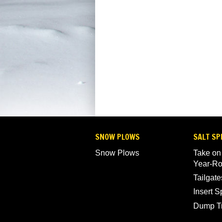
SNOW PLOWS
SALT SP
Snow Plows
Take on
Year-R
Tailgate
Insert 
Dump T