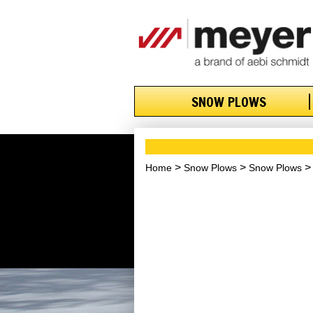
SNOW PLOWS
Home
Snow Plows
Snow Plows