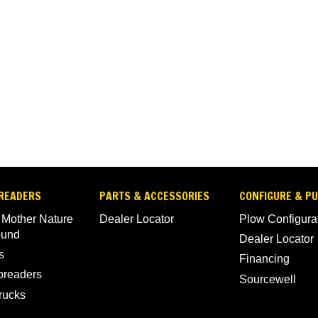
READERS
PARTS & ACCESSORIES
CONFIGURE & P
 Mother Nature
Dealer Locator
Plow Configura
ound
Dealer Locator
s
Financing
Spreaders
Sourcewell
rucks