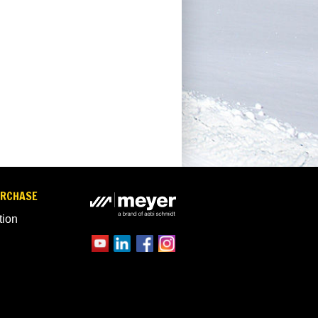
URCHASE
tion