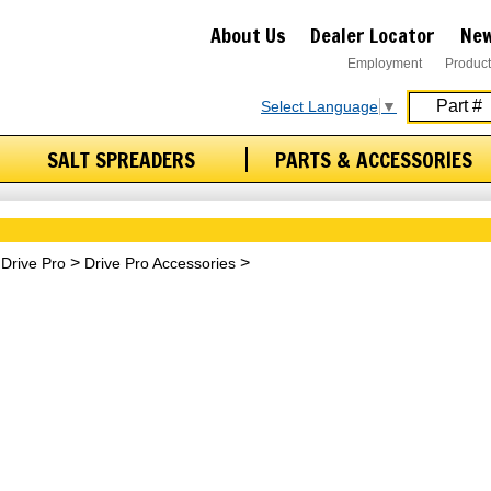
About Us
Dealer Locator
New
Employment
Product
Select Language
▼
SALT SPREADERS
PARTS & ACCESSORIES
Drive Pro
Drive Pro Accessories