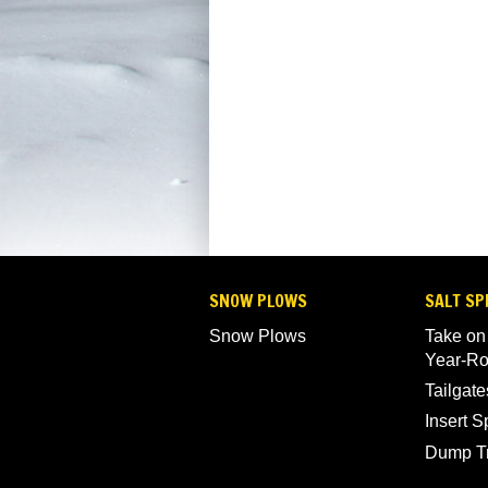
SNOW PLOWS
SALT SP
Snow Plows
Take on
Year-R
Tailgate
Insert 
Dump T