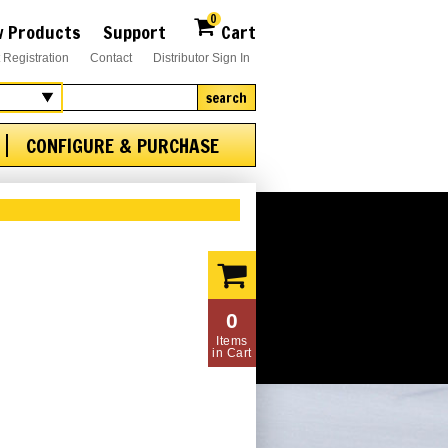
0
 Products
Support
Cart
 Registration
Contact
Distributor Sign In
search
CONFIGURE & PURCHASE
0
Items
in Cart