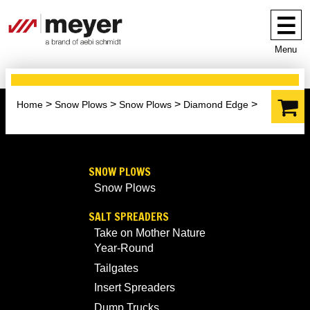
Menu
Home
Snow Plows
Snow Plows
Diamond Edge
SNOW PLOWS
Snow Plows
SALT SPREADERS
Take on Mother Nature
Year-Round
Tailgates
Insert Spreaders
Dump Trucks