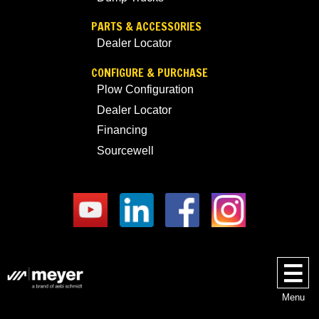
PARTS & ACCESSORIES
Dealer Locator
CONFIGURE & PURCHASE
Plow Configuration
Dealer Locator
Financing
Sourcewell
Menu