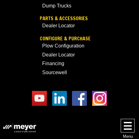
Dump Trucks
PARTS & ACCESSORIES
Dealer Locator
CONFIGURE & PURCHASE
Plow Configuration
Dealer Locator
Financing
Sourcewell
Menu