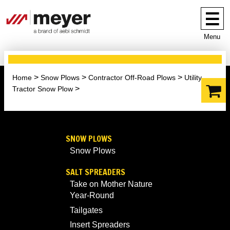
Menu
Home
Snow Plows
Contractor Off-Road Plows
Utility
Tractor Snow Plow
SNOW PLOWS
Snow Plows
SALT SPREADERS
Take on Mother Nature
Year-Round
Tailgates
Insert Spreaders