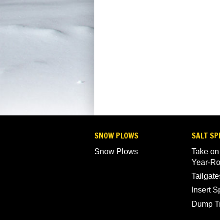
SNOW PLOWS
SALT SP
Snow Plows
Take on
Year-R
Tailgate
Insert 
Dump T