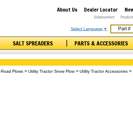
About Us
Dealer Locator
New
Employment
Product
Select Language
▼
SALT SPREADERS
PARTS & ACCESSORIES
f-Road Plows
Utility Tractor Snow Plow
Utility Tractor Accessories