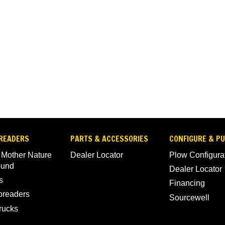
READERS
PARTS & ACCESSORIES
CONFIGURE & P
 Mother Nature
Dealer Locator
Plow Configura
ound
Dealer Locator
s
Financing
Spreaders
Sourcewell
rucks