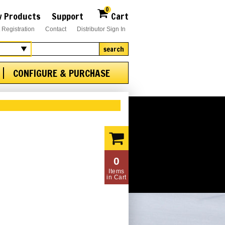
0
 Products
Support
Cart
 Registration
Contact
Distributor Sign In
search
CONFIGURE & PURCHASE
0
Items
in Cart