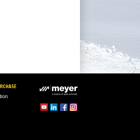
URCHASE
tion