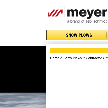
SNOW PLOWS
Home
Snow Plows
Contractor Of