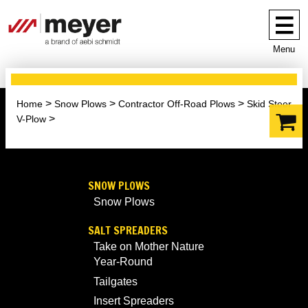
Menu
Home
Snow Plows
Contractor Off-Road Plows
Skid Steer
V-Plow
SNOW PLOWS
Snow Plows
SALT SPREADERS
Take on Mother Nature
Year-Round
Tailgates
Insert Spreaders