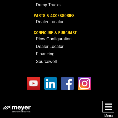
Dump Trucks
PARTS & ACCESSORIES
Dealer Locator
CONFIGURE & PURCHASE
Plow Configuration
Dealer Locator
Financing
Sourcewell
Menu