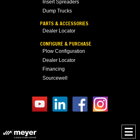
Insert Spreaders
Dump Trucks
PARTS & ACCESSORIES
Dealer Locator
CONFIGURE & PURCHASE
Plow Configuration
Dealer Locator
Financing
Sourcewell