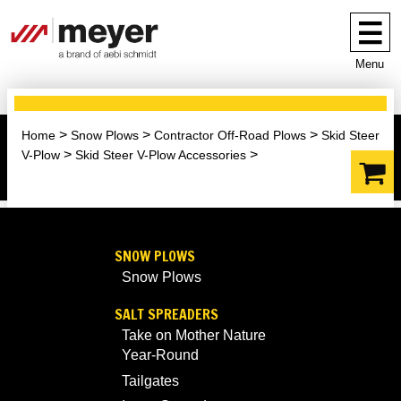
Menu
Home
Snow Plows
Contractor Off-Road Plows
Skid Steer
V-Plow
Skid Steer V-Plow Accessories
SNOW PLOWS
Snow Plows
SALT SPREADERS
Take on Mother Nature
Year-Round
Tailgates