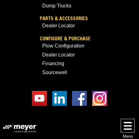
Dump Trucks
PARTS & ACCESSORIES
Dealer Locator
CONFIGURE & PURCHASE
Plow Configuration
Dealer Locator
Financing
Sourcewell
Menu