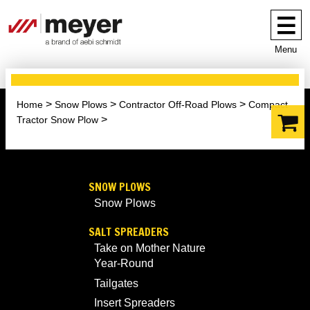
Menu
Home
Snow Plows
Contractor Off-Road Plows
Compact
Tractor Snow Plow
SNOW PLOWS
Snow Plows
SALT SPREADERS
Take on Mother Nature
Year-Round
Tailgates
Insert Spreaders