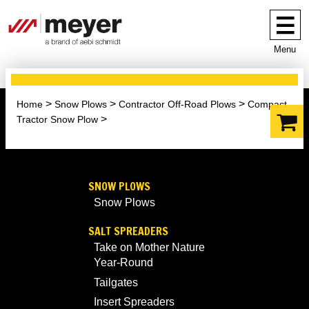
Menu
Home
Snow Plows
Contractor Off-Road Plows
Compact
Tractor Snow Plow
SNOW PLOWS
Snow Plows
SALT SPREADERS
Take on Mother Nature
Year-Round
Tailgates
Insert Spreaders