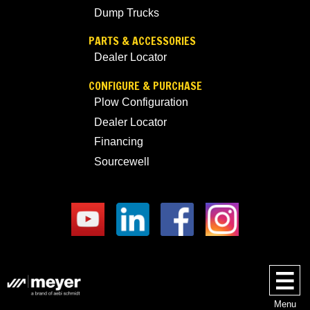
Dump Trucks
PARTS & ACCESSORIES
Dealer Locator
CONFIGURE & PURCHASE
Plow Configuration
Dealer Locator
Financing
Sourcewell
Menu