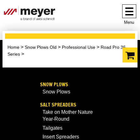
Menu
Home
Snow Plows Old
Professional Use
Road Pro 36-
Series
SNOW PLOWS
Snow Plows
SALT SPREADERS
Take on Mother Nature
Year-Round
Tailgates
Insert Spreaders