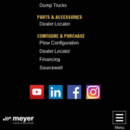
Dump Trucks
PARTS & ACCESSORIES
Dealer Locator
CONFIGURE & PURCHASE
Plow Configuration
Dealer Locator
Financing
Sourcewell
Menu