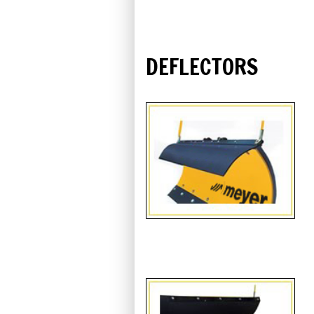
DEFLECTORS