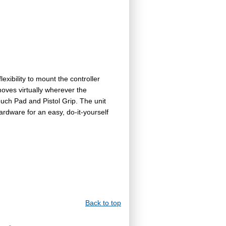
ibility to mount the controller
moves virtually wherever the
ouch Pad and Pistol Grip. The unit
rdware for an easy, do-it-yourself
Back to top