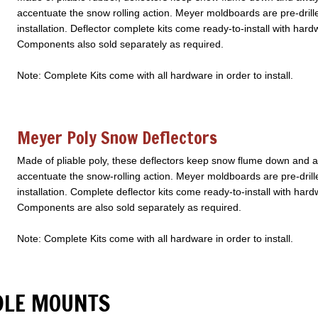
accentuate the snow rolling action. Meyer moldboards are pre-drill
installation. Deflector complete kits come ready-to-install with har
Components also sold separately as required.
Note: Complete Kits come with all hardware in order to install.
Meyer Poly Snow Deflectors
Made of pliable poly, these deflectors keep snow flume down and 
accentuate the snow-rolling action. Meyer moldboards are pre-drill
installation. Complete deflector kits come ready-to-install with har
Components are also sold separately as required.
Note: Complete Kits come with all hardware in order to install.
DLE MOUNTS