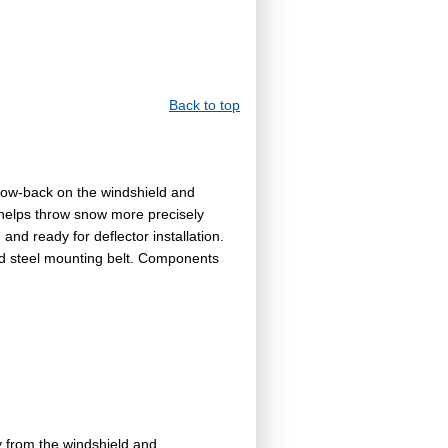
Back to top
low-back on the windshield and
 helps throw snow more precisely
nd ready for deflector installation.
nd steel mounting belt. Components
 from the windshield and