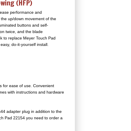
owing (HFP)
ncrease performance and
rol the up/down movement of the
lluminated buttons and self-
ton twice, and the blade
back to replace Meyer Touch Pad
easy, do-it-yourself install.
ows for ease of use. Convenient
comes with instructions and hardware
44 adapter plug in addition to the
ouch Pad 22154 you need to order a