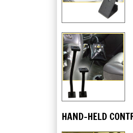
HAND-HELD CONT