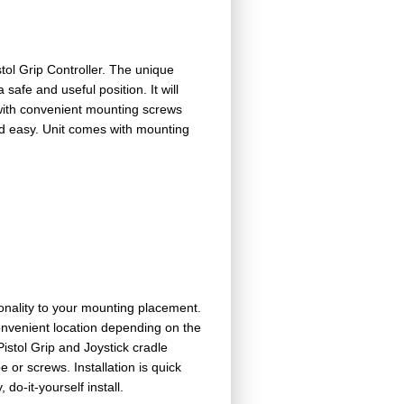
tol Grip Controller. The unique
 safe and useful position. It will
with convenient mounting screws
and easy. Unit comes with mounting
onality to your mounting placement.
onvenient location depending on the
istol Grip and Joystick cradle
or screws. Installation is quick
o-it-yourself install.