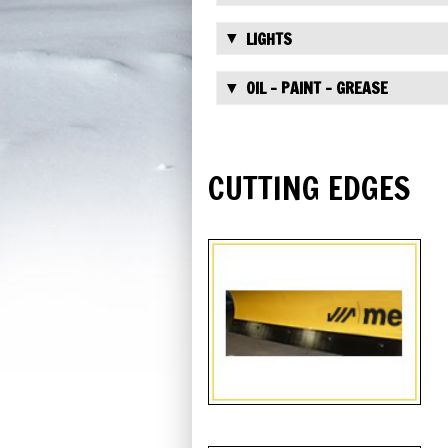
LIGHTS
OIL - PAINT - GREASE
CUTTING EDGES