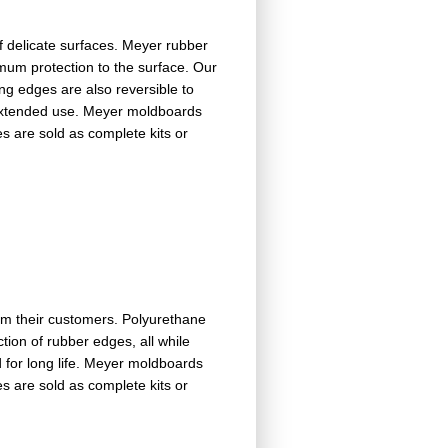
f delicate surfaces. Meyer rubber
mum protection to the surface. Our
ing edges are also reversible to
r extended use. Meyer moldboards
es are sold as complete kits or
om their customers. Polyurethane
tion of rubber edges, all while
d for long life. Meyer moldboards
es are sold as complete kits or