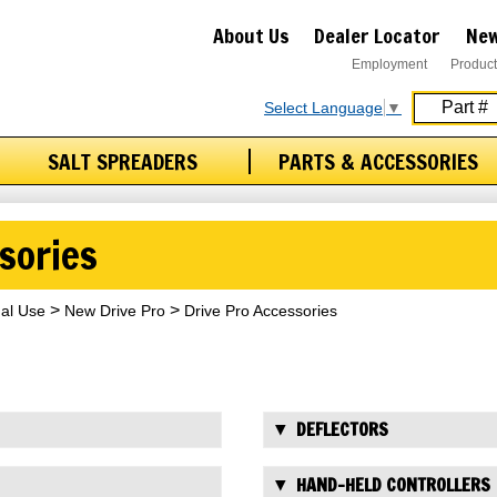
About Us
Dealer Locator
New
Employment
Product
Select Language
▼
SALT SPREADERS
PARTS & ACCESSORIES
sories
nal Use
New Drive Pro
Drive Pro Accessories
DEFLECTORS
HAND-HELD CONTROLLERS