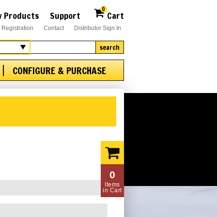
0
 Products
Support
Cart
 Registration
Contact
Distributor Sign In
search
CONFIGURE & PURCHASE
0
Items
in Cart