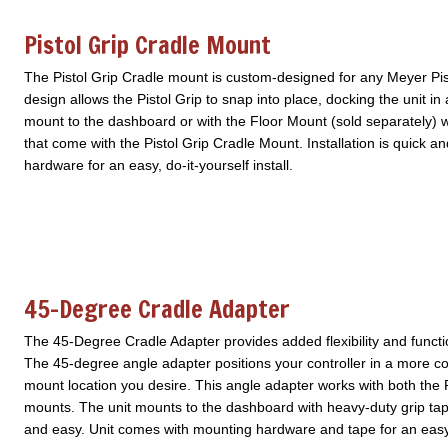
Pistol Grip Cradle Mount
The Pistol Grip Cradle mount is custom-designed for any Meyer Pis
design allows the Pistol Grip to snap into place, docking the unit in a
mount to the dashboard or with the Floor Mount (sold separately) 
that come with the Pistol Grip Cradle Mount. Installation is quick 
hardware for an easy, do-it-yourself install.
45-Degree Cradle Adapter
The 45-Degree Cradle Adapter provides added flexibility and functi
The 45-degree angle adapter positions your controller in a more c
mount location you desire. This angle adapter works with both the P
mounts. The unit mounts to the dashboard with heavy-duty grip tape 
and easy. Unit comes with mounting hardware and tape for an easy, d