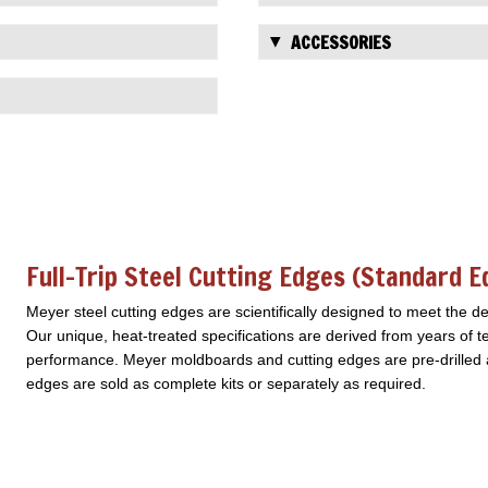
ACCESSORIES
Full-Trip Steel Cutting Edges (standard 
Meyer steel cutting edges are scientifically designed to meet the 
Our unique, heat-treated specifications are derived from years of te
performance. Meyer moldboards and cutting edges are pre-drilled an
edges are sold as complete kits or separately as required.