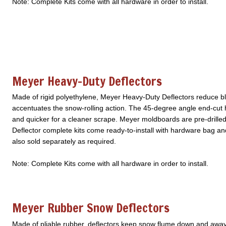
Note: Complete Kits come with all hardware in order to install.
Meyer Heavy-Duty Deflectors
Made of rigid polyethylene, Meyer Heavy-Duty Deflectors reduce b
accentuates the snow-rolling action. The 45-degree angle end-cut
and quicker for a cleaner scrape. Meyer moldboards are pre-drilled a
Deflector complete kits come ready-to-install with hardware bag a
also sold separately as required.
Note: Complete Kits come with all hardware in order to install.
Meyer Rubber Snow Deflectors
Made of pliable rubber, deflectors keep snow flume down and away