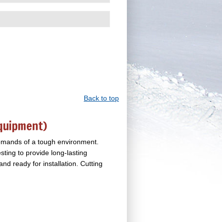
Back to top
Equipment)
demands of a tough environment.
sting to provide long-lasting
d ready for installation. Cutting