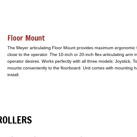
Floor Mount
The Meyer articulating Floor Mount provides maximum ergonomic flex
close to the operator. The 10-inch or 20-inch flex-articulating arm 
operator desires. Works perfectly with all three models: Joystick, T
mounts conveniently to the floorboard. Unit comes with mounting ha
install.
ROLLERS