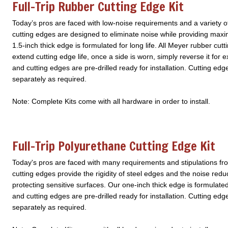
Full-Trip Rubber Cutting Edge Kit
Today’s pros are faced with low-noise requirements and a variety o
cutting edges are designed to eliminate noise while providing maxi
1.5-inch thick edge is formulated for long life. All Meyer rubber cutt
extend cutting edge life, once a side is worn, simply reverse it fo
and cutting edges are pre-drilled ready for installation. Cutting edg
separately as required.
Note: Complete Kits come with all hardware in order to install.
Full-Trip Polyurethane Cutting Edge Kit
Today's pros are faced with many requirements and stipulations fr
cutting edges provide the rigidity of steel edges and the noise reduc
protecting sensitive surfaces. Our one-inch thick edge is formulate
and cutting edges are pre-drilled ready for installation. Cutting edg
separately as required.