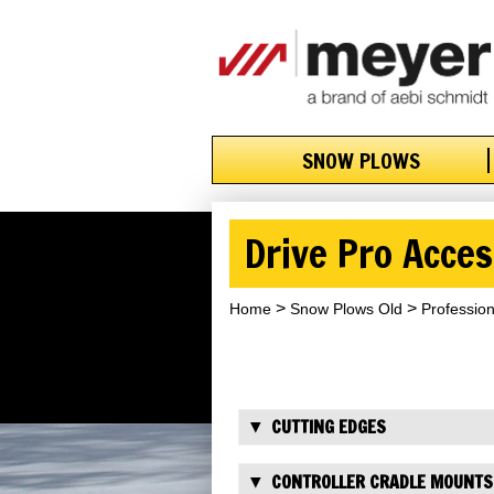
SNOW PLOWS
Drive Pro Acces
Home
Snow Plows Old
Professio
CUTTING EDGES
CONTROLLER CRADLE MOUNTS