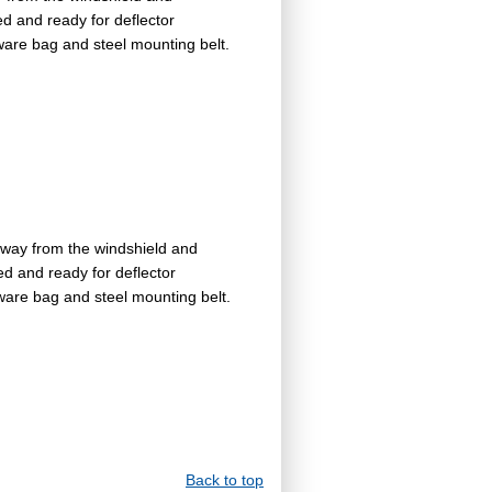
ed and ready for deflector
dware bag and steel mounting belt.
away from the windshield and
ed and ready for deflector
dware bag and steel mounting belt.
Back to top