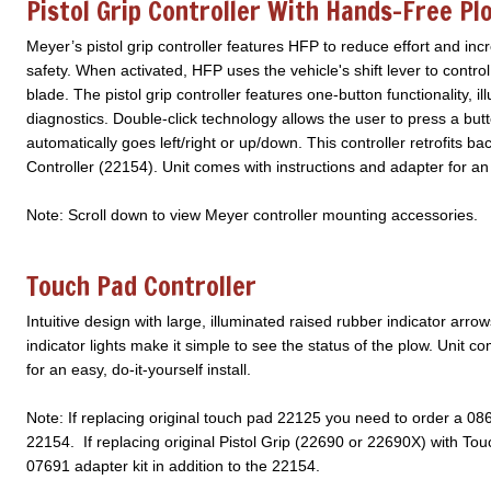
Pistol Grip Controller With Hands-Free Pl
Meyer’s pistol grip controller features HFP to reduce effort and i
safety. When activated, HFP uses the vehicle's shift lever to cont
blade. The pistol grip controller features one-button functionality, i
diagnostics. Double-click technology allows the user to press a but
automatically goes left/right or up/down. This controller retrofits 
Controller (22154). Unit comes with instructions and adapter for an 
Note: Scroll down to view Meyer controller mounting accessories.
Touch Pad Controller
Intuitive design with large, illuminated raised rubber indicator arr
indicator lights make it simple to see the status of the plow. Unit 
for an easy, do-it-yourself install.
Note: If replacing original touch pad 22125 you need to order a 086
22154. If replacing original Pistol Grip (22690 or 22690X) with T
07691 adapter kit in addition to the 22154.