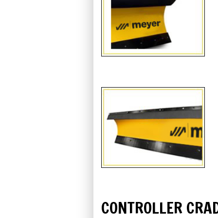
CONTROLLER CRA