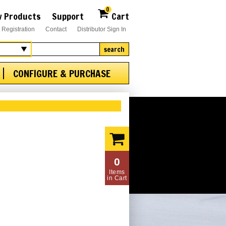
0
 Products
Support
Cart
 Registration
Contact
Distributor Sign In
search
CONFIGURE & PURCHASE
0
Items
in Cart