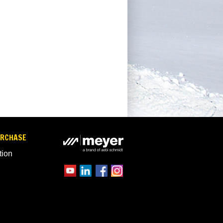
URCHASE
tion