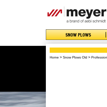
SNOW PLOWS
Home
Snow Plows Old
Professio