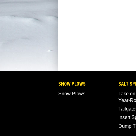
SNOW PLOWS
SALT SP
Snow Plows
Take on
Year-R
Tailgate
Insert 
Dump T