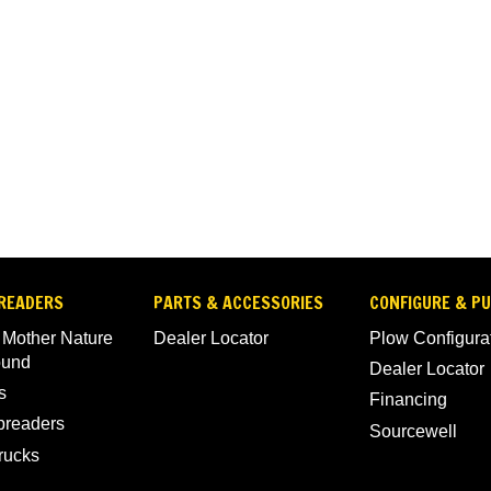
READERS
PARTS & ACCESSORIES
CONFIGURE & P
 Mother Nature
Dealer Locator
Plow Configura
ound
Dealer Locator
s
Financing
Spreaders
Sourcewell
rucks