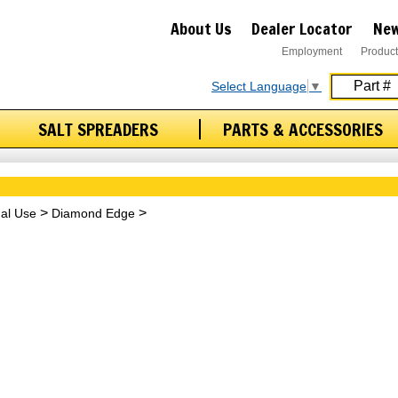
About Us
Dealer Locator
New
Employment
Product
Select Language
▼
SALT SPREADERS
PARTS & ACCESSORIES
nal Use
Diamond Edge