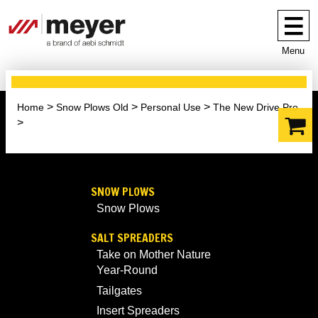
Menu
Home
Snow Plows Old
Personal Use
The New Drive Pro
SNOW PLOWS
Snow Plows
SALT SPREADERS
Take on Mother Nature
Year-Round
Tailgates
Insert Spreaders