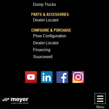
Dump Trucks
PARTS & ACCESSORIES
Dealer Locator
CONFIGURE & PURCHASE
Plow Configuration
Dealer Locator
Financing
Sourcewell
Menu