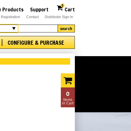
0
 Products
Support
Cart
 Registration
Contact
Distributor Sign In
search
CONFIGURE & PURCHASE
0
Items
in Cart