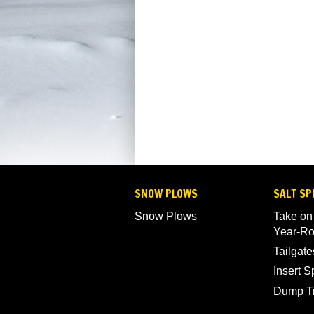
SNOW PLOWS
SALT SP
Snow Plows
Take on
Year-R
Tailgate
Insert 
Dump T