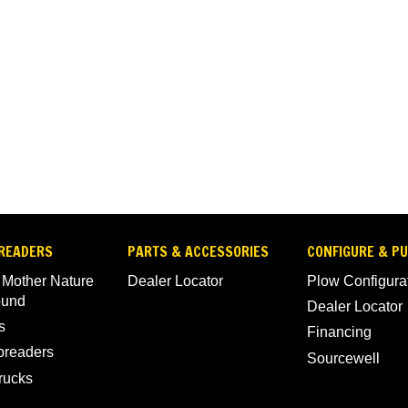
READERS
PARTS & ACCESSORIES
CONFIGURE & P
 Mother Nature
Dealer Locator
Plow Configura
ound
Dealer Locator
s
Financing
Spreaders
Sourcewell
rucks