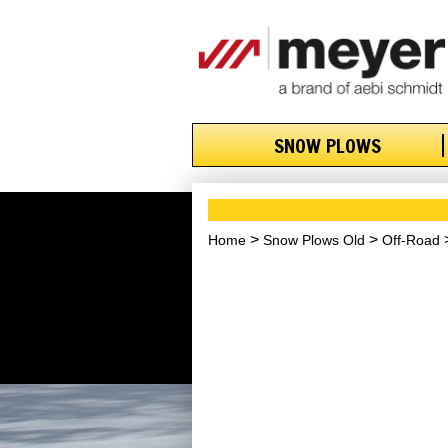
SNOW PLOWS
Home
Snow Plows Old
Off-Road