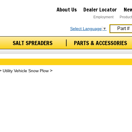
About Us
Dealer Locator
New
Employment
Product
Select Language
▼
SALT SPREADERS
PARTS & ACCESSORIES
Utility Vehicle Snow Plow