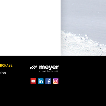
URCHASE
tion