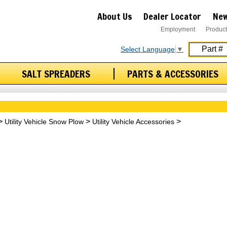
About Us
Dealer Locator
New
Employment
Product
Select Language
▼
SALT SPREADERS
PARTS & ACCESSORIES
Utility Vehicle Snow Plow
Utility Vehicle Accessories