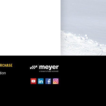
URCHASE
tion