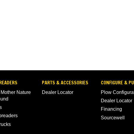
READERS
PARTS & ACCESSORIES
CONFIGURE & P
 Mother Nature
Dealer Locator
Plow Configura
ound
Dealer Locator
s
Financing
Spreaders
Sourcewell
rucks