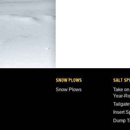
SNOW PLOWS
SALT SP
Snow Plows
Take on
Year-R
Tailgate
Insert 
Dump T