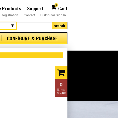
0
 Products
Support
Cart
 Registration
Contact
Distributor Sign In
search
CONFIGURE & PURCHASE
0
Items
in Cart