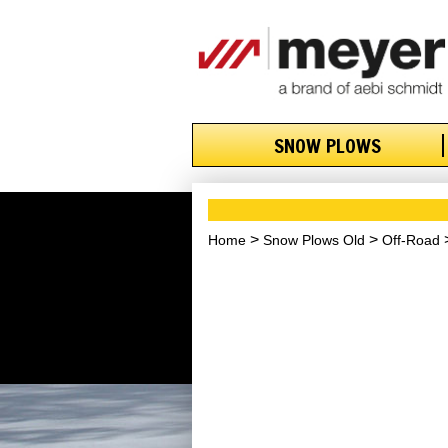
SNOW PLOWS
Home
Snow Plows Old
Off-Road