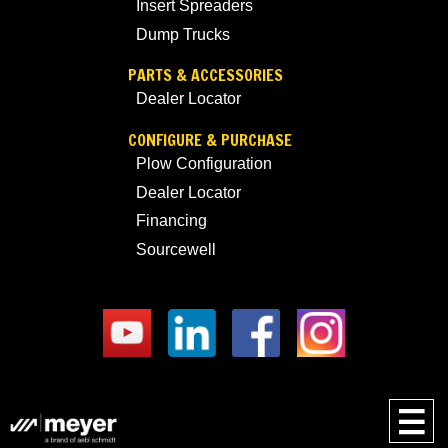
Insert Spreaders
Dump Trucks
PARTS & ACCESSORIES
Dealer Locator
CONFIGURE & PURCHASE
Plow Configuration
Dealer Locator
Financing
Sourcewell