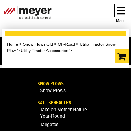
Menu
Home
Snow Plows Old
Off-Road
Utility Tractor Snow
Plow
Utility Tractor Accessories
SNOW PLOWS
Snow Plows
SALT SPREADERS
Take on Mother Nature
Year-Round
Tailgates