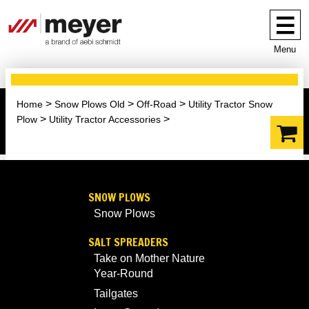
Menu
Home
Snow Plows Old
Off-Road
Utility Tractor Snow
Plow
Utility Tractor Accessories
SNOW PLOWS
Snow Plows
SALT SPREADERS
Take on Mother Nature
Year-Round
Tailgates