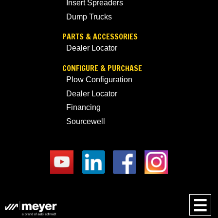
Insert Spreaders
Dump Trucks
PARTS & ACCESSORIES
Dealer Locator
CONFIGURE & PURCHASE
Plow Configuration
Dealer Locator
Financing
Sourcewell