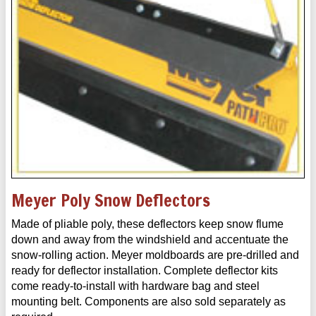
Meyer Poly Snow Deflectors
Made of pliable poly, these deflectors keep snow flume
down and away from the windshield and accentuate the
snow-rolling action. Meyer moldboards are pre-drilled and
ready for deflector installation. Complete deflector kits
come ready-to-install with hardware bag and steel
mounting belt. Components are also sold separately as