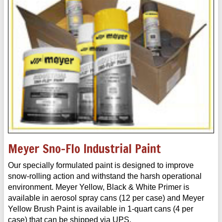
Meyer Sno-Flo Industrial Paint
Our specially formulated paint is designed to improve
snow-rolling action and withstand the harsh operational
environment. Meyer Yellow, Black & White Primer is
available in aerosol spray cans (12 per case) and Meyer
Yellow Brush Paint is available in 1-quart cans (4 per
case) that can be shipped via UPS.