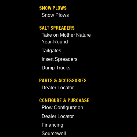
SNOW PLOWS
Snow Plows
SALT SPREADERS
Take on Mother Nature
Year-Round
Tailgates
Insert Spreaders
Dump Trucks
PARTS & ACCESSORIES
Dealer Locator
CONFIGURE & PURCHASE
Plow Configuration
Dealer Locator
Financing
Sourcewell