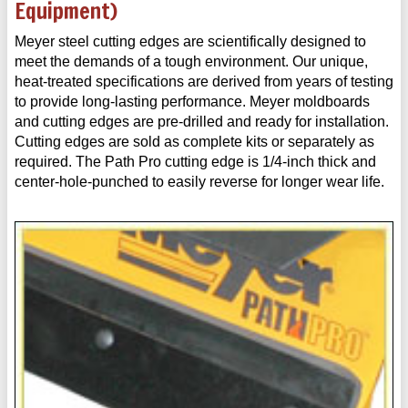
Equipment)
Meyer steel cutting edges are scientifically designed to
meet the demands of a tough environment. Our unique,
heat-treated specifications are derived from years of testing
to provide long-lasting performance. Meyer moldboards
and cutting edges are pre-drilled and ready for installation.
Cutting edges are sold as complete kits or separately as
required. The Path Pro cutting edge is 1/4-inch thick and
center-hole-punched to easily reverse for longer wear life.