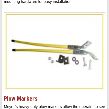
mounting hardware for easy installation.
Plow Markers
Meyer’s heavy-duty plow markers allow the operator to see