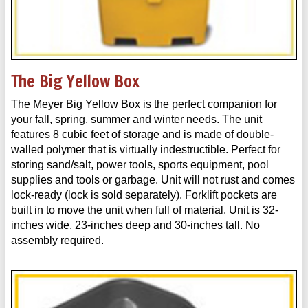
The Big Yellow Box
The Meyer Big Yellow Box is the perfect companion for
your fall, spring, summer and winter needs. The unit
features 8 cubic feet of storage and is made of double-
walled polymer that is virtually indestructible. Perfect for
storing sand/salt, power tools, sports equipment, pool
supplies and tools or garbage. Unit will not rust and comes
lock-ready (lock is sold separately). Forklift pockets are
built in to move the unit when full of material. Unit is 32-
inches wide, 23-inches deep and 30-inches tall. No
assembly required.