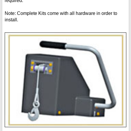
required.
Note: Complete Kits come with all hardware in order to
install.