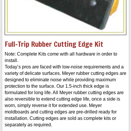
Full-Trip Rubber Cutting Edge Kit
Note: Complete Kits come with all hardware in order to
install.
Today’s pros are faced with low-noise requirements and a
variety of delicate surfaces. Meyer rubber cutting edges are
designed to eliminate noise while providing maximum
protection to the surface. Our 1.5-inch thick edge is
formulated for long life. All Meyer rubber cutting edges are
also reversible to extend cutting edge life, once a side is
worn, simply reverse it for extended use. Meyer
moldboards and cutting edges are pre-drilled ready for
installation. Cutting edges are sold as complete kits or
separately as required.