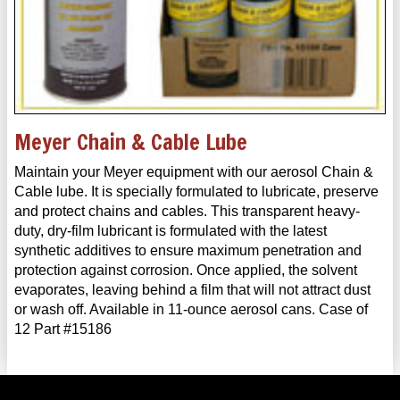
Meyer Chain & Cable Lube
Maintain your Meyer equipment with our aerosol Chain &
Cable lube. It is specially formulated to lubricate, preserve
and protect chains and cables. This transparent heavy-
duty, dry-film lubricant is formulated with the latest
synthetic additives to ensure maximum penetration and
protection against corrosion. Once applied, the solvent
evaporates, leaving behind a film that will not attract dust
or wash off. Available in 11-ounce aerosol cans. Case of
12 Part #15186