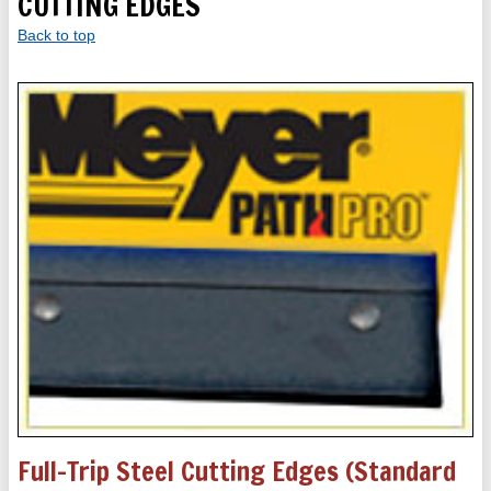
CUTTING EDGES
Back to top
Full-Trip Steel Cutting Edges (standard