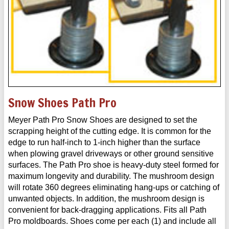
Snow Shoes Path Pro
Meyer Path Pro Snow Shoes are designed to set the
scrapping height of the cutting edge. It is common for the
edge to run half-inch to 1-inch higher than the surface
when plowing gravel driveways or other ground sensitive
surfaces. The Path Pro shoe is heavy-duty steel formed for
maximum longevity and durability. The mushroom design
will rotate 360 degrees eliminating hang-ups or catching of
unwanted objects. In addition, the mushroom design is
convenient for back-dragging applications. Fits all Path
Pro moldboards. Shoes come per each (1) and include all