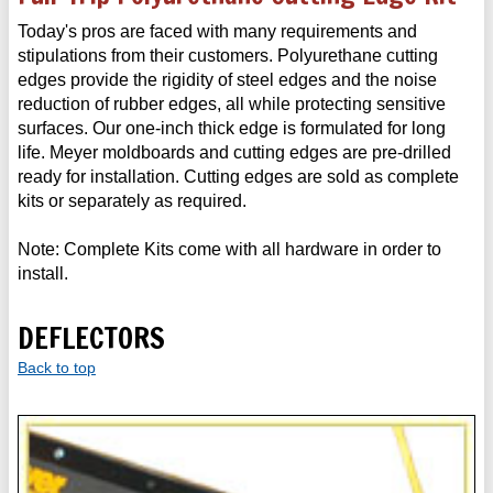
Today's pros are faced with many requirements and
stipulations from their customers. Polyurethane cutting
edges provide the rigidity of steel edges and the noise
reduction of rubber edges, all while protecting sensitive
surfaces. Our one-inch thick edge is formulated for long
life. Meyer moldboards and cutting edges are pre-drilled
ready for installation. Cutting edges are sold as complete
kits or separately as required.
Note: Complete Kits come with all hardware in order to
install.
DEFLECTORS
Back to top