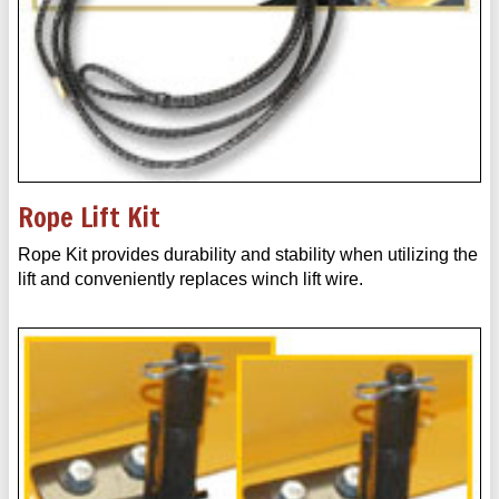
Rope Lift Kit
Rope Kit provides durability and stability when utilizing the
lift and conveniently replaces winch lift wire.