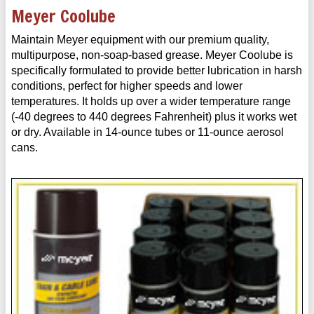
Meyer Coolube
Maintain Meyer equipment with our premium quality,
multipurpose, non-soap-based grease. Meyer Coolube is
specifically formulated to provide better lubrication in harsh
conditions, perfect for higher speeds and lower
temperatures. It holds up over a wider temperature range
(-40 degrees to 440 degrees Fahrenheit) plus it works wet
or dry. Available in 14-ounce tubes or 11-ounce aerosol
cans.