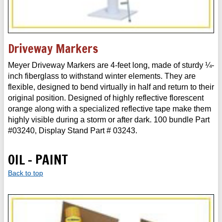
Driveway Markers
Meyer Driveway Markers are 4-feet long, made of sturdy ¼-
inch fiberglass to withstand winter elements. They are
flexible, designed to bend virtually in half and return to their
original position. Designed of highly reflective florescent
orange along with a specialized reflective tape make them
highly visible during a storm or after dark. 100 bundle Part
#03240, Display Stand Part # 03243.
OIL - PAINT
Back to top