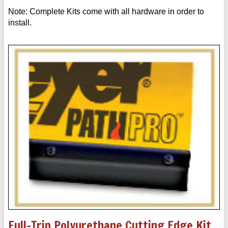
Note: Complete Kits come with all hardware in order to
install.
Full-Trip Polyurethane Cutting Edge Kit