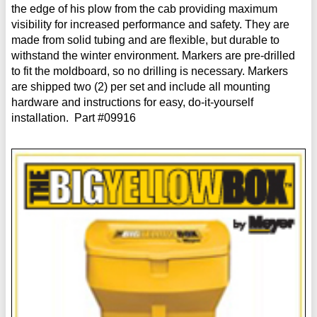
the edge of his plow from the cab providing maximum
visibility for increased performance and safety. They are
made from solid tubing and are flexible, but durable to
withstand the winter environment. Markers are pre-drilled
to fit the moldboard, so no drilling is necessary. Markers
are shipped two (2) per set and include all mounting
hardware and instructions for easy, do-it-yourself
installation. Part #09916