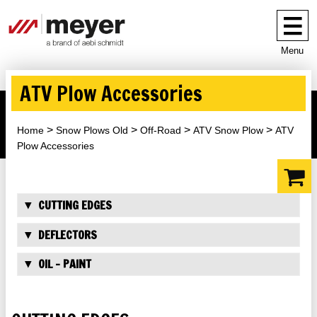
Menu
ATV Plow Accessories
Home
Snow Plows Old
Off-Road
ATV Snow Plow
ATV
Plow Accessories
CUTTING EDGES
DEFLECTORS
OIL - PAINT