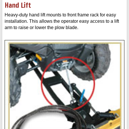
Hand Lift
Heavy-duty hand lift mounts to front frame rack for easy
installation. This allows the operator easy access to a lift
arm to raise or lower the plow blade.