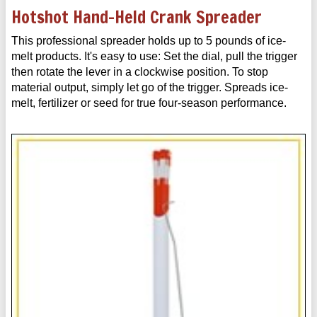
Hotshot Hand-Held Crank Spreader
This professional spreader holds up to 5 pounds of ice-
melt products. It's easy to use: Set the dial, pull the trigger
then rotate the lever in a clockwise position. To stop
material output, simply let go of the trigger. Spreads ice-
melt, fertilizer or seed for true four-season performance.