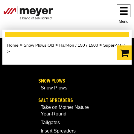
Menu
Home
Snow Plows Old
Half-ton / 150 / 1500
Super-V LD
SNOW PLOWS
Snow Plows
SALT SPREADERS
Take on Mother Nature
Year-Round
Tailgates
Insert Spreaders