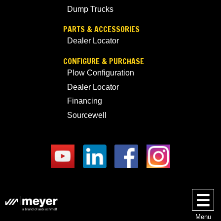
Dump Trucks
PARTS & ACCESSORIES
Dealer Locator
CONFIGURE & PURCHASE
Plow Configuration
Dealer Locator
Financing
Sourcewell
Menu