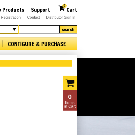
0
 Products
Support
Cart
 Registration
Contact
Distributor Sign In
search
CONFIGURE & PURCHASE
0
Items
in Cart