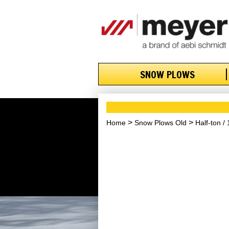
SNOW PLOWS
Home
Snow Plows Old
Half-ton /