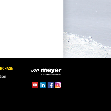
URCHASE
tion