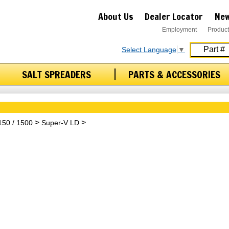
About Us
Dealer Locator
New
Employment
Product
Select Language
▼
SALT SPREADERS
PARTS & ACCESSORIES
 150 / 1500
Super-V LD