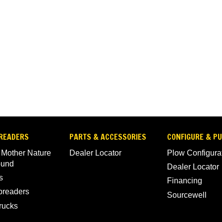
READERS
PARTS & ACCESSORIES
CONFIGURE & P
 Mother Nature
Dealer Locator
Plow Configura
ound
Dealer Locator
s
Financing
Spreaders
Sourcewell
rucks