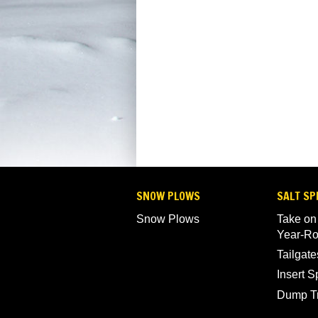
SNOW PLOWS
SALT SP
Snow Plows
Take on
Year-R
Tailgate
Insert 
Dump T