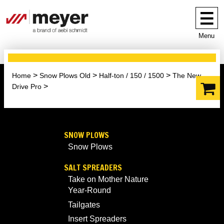
Menu
Home
Snow Plows Old
Half-ton / 150 / 1500
The New
Drive Pro
SNOW PLOWS
Snow Plows
SALT SPREADERS
Take on Mother Nature
Year-Round
Tailgates
Insert Spreaders