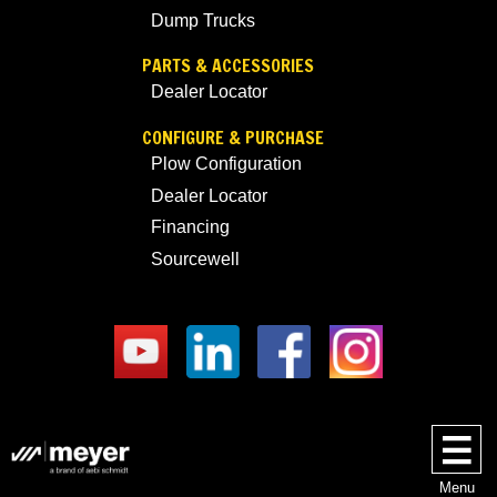
Dump Trucks
PARTS & ACCESSORIES
Dealer Locator
CONFIGURE & PURCHASE
Plow Configuration
Dealer Locator
Financing
Sourcewell
Menu